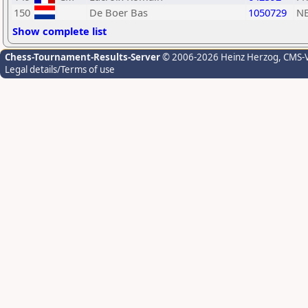
150
De Boer Bas
1050729
N
Show complete list
Chess-Tournament-Results-Server
© 2006-2026 Heinz Herzog
, CMS-
Legal details/Terms of use