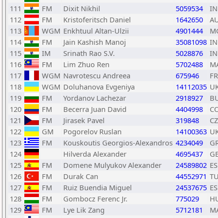
111
FM
Dixit Nikhil
5059534
I
112
FM
Kristoferitsch Daniel
1642650
A
113
WGM
Enkhtuul Altan-Ulzii
4901444
M
114
FM
Jain Kashish Manoj
35081098
I
115
IM
Srinath Rao S.V.
5028876
I
116
FM
Lim Zhuo Ren
5702488
M
117
WGM
Navrotescu Andreea
675946
F
118
WGM
Doluhanova Evgeniya
14112035
U
119
FM
Yordanov Lachezar
2918927
B
120
FM
Becerra Juan David
4404998
C
121
FM
Jirasek Pavel
319848
CZ
122
GM
Pogorelov Ruslan
14100363
U
123
FM
Kouskoutis Georgios-Alexandros
4234049
G
124
Hilverda Alexander
4695437
G
125
FM
Domene Mulyukov Alexander
24589802
ES
126
FM
Durak Can
44552971
T
127
FM
Ruiz Buendia Miguel
24537675
ES
128
FM
Gombocz Ferenc Jr.
775029
H
129
FM
Lye Lik Zang
5712181
M