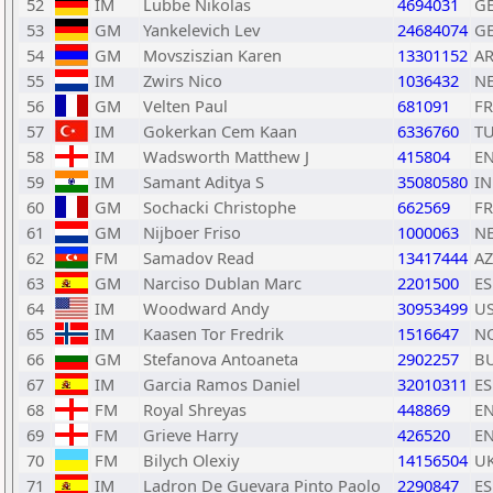
52
IM
Lubbe Nikolas
4694031
G
53
GM
Yankelevich Lev
24684074
G
54
GM
Movsziszian Karen
13301152
A
55
IM
Zwirs Nico
1036432
N
56
GM
Velten Paul
681091
F
57
IM
Gokerkan Cem Kaan
6336760
T
58
IM
Wadsworth Matthew J
415804
E
59
IM
Samant Aditya S
35080580
I
60
GM
Sochacki Christophe
662569
F
61
GM
Nijboer Friso
1000063
N
62
FM
Samadov Read
13417444
AZ
63
GM
Narciso Dublan Marc
2201500
ES
64
IM
Woodward Andy
30953499
U
65
IM
Kaasen Tor Fredrik
1516647
N
66
GM
Stefanova Antoaneta
2902257
B
67
IM
Garcia Ramos Daniel
32010311
ES
68
FM
Royal Shreyas
448869
E
69
FM
Grieve Harry
426520
E
70
FM
Bilych Olexiy
14156504
U
71
IM
Ladron De Guevara Pinto Paolo
2290847
ES