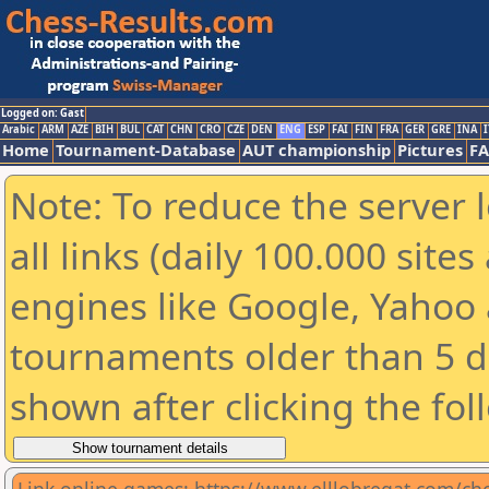
Logged on: Gast
Arabic
ARM
AZE
BIH
BUL
CAT
CHN
CRO
CZE
DEN
ENG
ESP
FAI
FIN
FRA
GER
GRE
INA
I
Home
Tournament-Database
AUT championship
Pictures
F
Note: To reduce the server 
all links (daily 100.000 sit
engines like Google, Yahoo a
tournaments older than 5 d
shown after clicking the fol