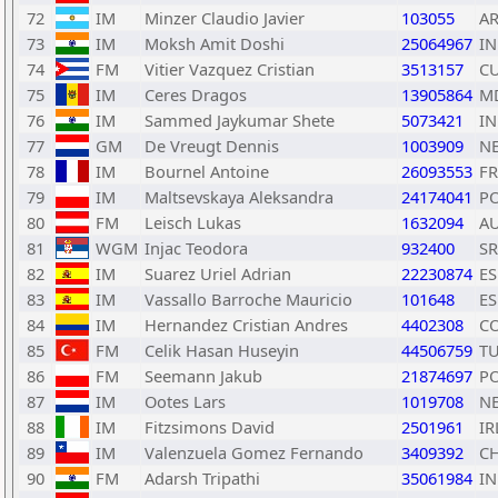
72
IM
Minzer Claudio Javier
103055
A
73
IM
Moksh Amit Doshi
25064967
I
74
FM
Vitier Vazquez Cristian
3513157
C
75
IM
Ceres Dragos
13905864
M
76
IM
Sammed Jaykumar Shete
5073421
I
77
GM
De Vreugt Dennis
1003909
N
78
IM
Bournel Antoine
26093553
F
79
IM
Maltsevskaya Aleksandra
24174041
P
80
FM
Leisch Lukas
1632094
A
81
WGM
Injac Teodora
932400
S
82
IM
Suarez Uriel Adrian
22230874
ES
83
IM
Vassallo Barroche Mauricio
101648
ES
84
IM
Hernandez Cristian Andres
4402308
C
85
FM
Celik Hasan Huseyin
44506759
T
86
FM
Seemann Jakub
21874697
P
87
IM
Ootes Lars
1019708
N
88
IM
Fitzsimons David
2501961
IR
89
IM
Valenzuela Gomez Fernando
3409392
CH
90
FM
Adarsh Tripathi
35061984
I