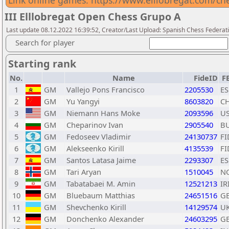
Link online games: https://www.elllobregat.com/ch
III Elllobregat Open Chess Grupo A
Last update 08.12.2022 16:39:52, Creator/Last Upload: Spanish Chess Federati
Search for player
Starting rank
No.
Name
FideID
F
1
GM
Vallejo Pons Francisco
2205530
ES
2
GM
Yu Yangyi
8603820
C
3
GM
Niemann Hans Moke
2093596
U
4
GM
Cheparinov Ivan
2905540
B
5
GM
Fedoseev Vladimir
24130737
FI
6
GM
Alekseenko Kirill
4135539
FI
7
GM
Santos Latasa Jaime
2293307
ES
8
GM
Tari Aryan
1510045
N
9
GM
Tabatabaei M. Amin
12521213
IR
10
GM
Bluebaum Matthias
24651516
G
11
GM
Shevchenko Kirill
14129574
U
12
GM
Donchenko Alexander
24603295
G