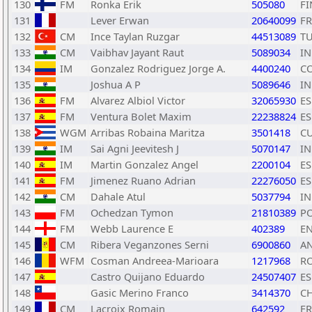
130
FM
Ronka Erik
505080
FI
131
Lever Erwan
20640099
F
132
CM
Ince Taylan Ruzgar
44513089
T
133
CM
Vaibhav Jayant Raut
5089034
I
134
IM
Gonzalez Rodriguez Jorge A.
4400240
C
135
Joshua A P
5089646
I
136
FM
Alvarez Albiol Victor
32065930
ES
137
FM
Ventura Bolet Maxim
22238824
ES
138
WGM
Arribas Robaina Maritza
3501418
C
139
IM
Sai Agni Jeevitesh J
5070147
I
140
IM
Martin Gonzalez Angel
2200104
ES
141
FM
Jimenez Ruano Adrian
22276050
ES
142
CM
Dahale Atul
5037794
I
143
FM
Ochedzan Tymon
21810389
P
144
FM
Webb Laurence E
402389
E
145
CM
Ribera Veganzones Serni
6900860
A
146
WFM
Cosman Andreea-Marioara
1217968
R
147
Castro Quijano Eduardo
24507407
ES
148
Gasic Merino Franco
3414370
CH
149
CM
Lacroix Romain
642592
F