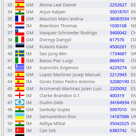
33
GM
Alsina Leal Daniel
2252627
ES
34
GM
Arjun Kalyan
35018701
I
35
GM
Maurizzi Marc`andria
36083534
F
36
IM
Beerdsen Thomas
1030108
N
37
GM
Vasquez Schroeder Rodrigo
3400042
CH
38
GM
Dvirnyy Danyyil
817570
IT
39
GM
Kulaots Kaido
4500261
ES
40
IM
Seo Jung Min
1734687
S
41
GM
Basso Pier Luigi
866970
IT
42
IM
Ioannidis Evgenios
4229274
G
43
GM
Lopez Martinez Josep Manuel
2212943
ES
44
IM
Gines Esteo Pedro Antonio
32080190
ES
45
GM
Arizmendi Martinez Julen Luis
2205092
ES
46
IM
Clarke Brandon G I
400319
E
47
IM
Dudin Gleb
34184934
FI
48
GM
Sankalp Gupta
5097010
I
49
IM
Samunenkov Ihor
14187086
U
50
IM
Aditya Mittal
35042025
I
51
IM
Can Isik
6383742
T