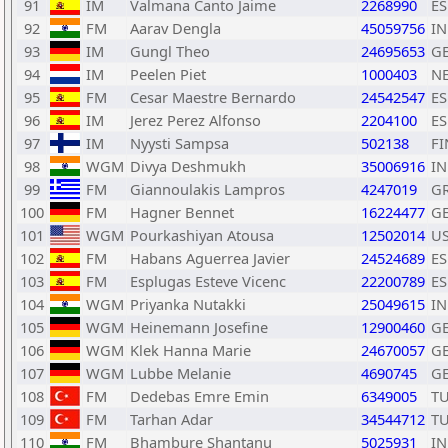
91
IM
Valmana Canto Jaime
2268990
ES
92
FM
Aarav Dengla
45059756
I
93
IM
Gungl Theo
24695653
G
94
IM
Peelen Piet
1000403
N
95
FM
Cesar Maestre Bernardo
24542547
ES
96
IM
Jerez Perez Alfonso
2204100
ES
97
IM
Nyysti Sampsa
502138
FI
98
WGM
Divya Deshmukh
35006916
I
99
FM
Giannoulakis Lampros
4247019
G
100
FM
Hagner Bennet
16224477
G
101
WGM
Pourkashiyan Atousa
12502014
U
102
FM
Habans Aguerrea Javier
24524689
ES
103
FM
Esplugas Esteve Vicenc
22200789
ES
104
WGM
Priyanka Nutakki
25049615
I
105
WGM
Heinemann Josefine
12900460
G
106
WGM
Klek Hanna Marie
24670057
G
107
WGM
Lubbe Melanie
4690745
G
108
FM
Dedebas Emre Emin
6349005
T
109
FM
Tarhan Adar
34544712
T
110
FM
Bhambure Shantanu
5025931
I