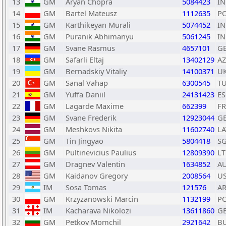
13
GM
Aryan Chopra
5084423
I
14
GM
Bartel Mateusz
1112635
P
15
GM
Karthikeyan Murali
5074452
I
16
GM
Puranik Abhimanyu
5061245
I
17
GM
Svane Rasmus
4657101
G
18
GM
Safarli Eltaj
13402129
AZ
19
GM
Bernadskiy Vitaliy
14100371
U
20
GM
Sanal Vahap
6300545
T
21
GM
Yuffa Daniil
24131423
ES
22
GM
Lagarde Maxime
662399
F
23
GM
Svane Frederik
12923044
G
24
GM
Meshkovs Nikita
11602740
LA
25
GM
Tin Jingyao
5804418
S
26
GM
Pultinevicius Paulius
12809390
L
27
GM
Dragnev Valentin
1634852
A
28
GM
Kaidanov Gregory
2008564
U
29
IM
Sosa Tomas
121576
A
30
GM
Krzyzanowski Marcin
1132199
P
31
IM
Kacharava Nikolozi
13611860
G
32
GM
Petkov Momchil
2921642
B