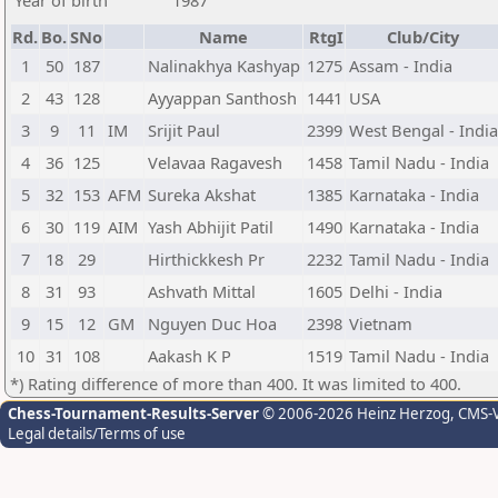
Year of birth
1987
Rd.
Bo.
SNo
Name
RtgI
Club/City
1
50
187
Nalinakhya Kashyap
1275
Assam - India
2
43
128
Ayyappan Santhosh
1441
USA
3
9
11
IM
Srijit Paul
2399
West Bengal - India
4
36
125
Velavaa Ragavesh
1458
Tamil Nadu - India
5
32
153
AFM
Sureka Akshat
1385
Karnataka - India
6
30
119
AIM
Yash Abhijit Patil
1490
Karnataka - India
7
18
29
Hirthickkesh Pr
2232
Tamil Nadu - India
8
31
93
Ashvath Mittal
1605
Delhi - India
9
15
12
GM
Nguyen Duc Hoa
2398
Vietnam
10
31
108
Aakash K P
1519
Tamil Nadu - India
*) Rating difference of more than 400. It was limited to 400.
Chess-Tournament-Results-Server
© 2006-2026 Heinz Herzog
, CMS-
Legal details/Terms of use