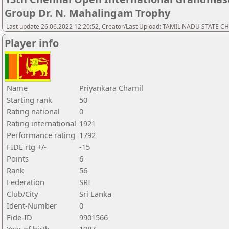
Group Dr. N. Mahalingam Trophy
Last update 26.06.2022 12:20:52, Creator/Last Upload: TAMIL NADU STATE 
Player info
Name
Priyankara Chamil
Starting rank
50
Rating national
0
Rating international
1921
Performance rating
1792
FIDE rtg +/-
-15
Points
6
Rank
56
Federation
SRI
Club/City
Sri Lanka
Ident-Number
0
Fide-ID
9901566