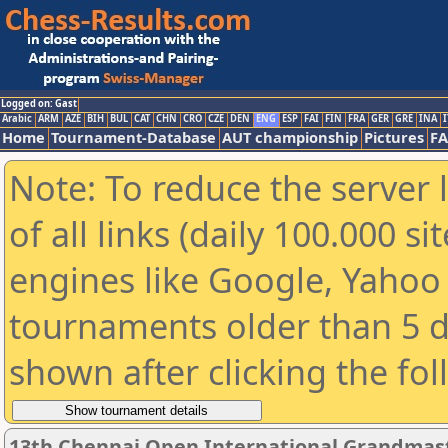
Logged on: Gast
Arabic
ARM
AZE
BIH
BUL
CAT
CHN
CRO
CZE
DEN
ENG
ESP
FAI
FIN
FRA
GER
GRE
INA
I
Home
Tournament-Database
AUT championship
Pictures
F
Note: To reduce the server 
of all links (daily 100.000 s
engines like Google, Yahoo a
tournaments older than 5 d
shown after clicking the fo
13th Chennai Open International Grandmast