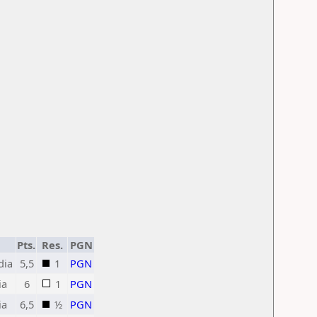
Pts.
Res.
PGN
dia
5,5
1
PGN
ia
6
1
PGN
ia
6,5
½
PGN