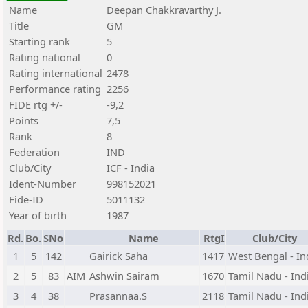
Name
Deepan Chakkravarthy J.
Title
GM
Starting rank
5
Rating national
0
Rating international
2478
Performance rating
2256
FIDE rtg +/-
-9,2
Points
7,5
Rank
8
Federation
IND
Club/City
ICF - India
Ident-Number
998152021
Fide-ID
5011132
Year of birth
1987
Rd.
Bo.
SNo
Name
RtgI
Club/City
1
5
142
Gairick Saha
1417
West Bengal - In
2
5
83
AIM
Ashwin Sairam
1670
Tamil Nadu - Ind
3
4
38
Prasannaa.S
2118
Tamil Nadu - Ind