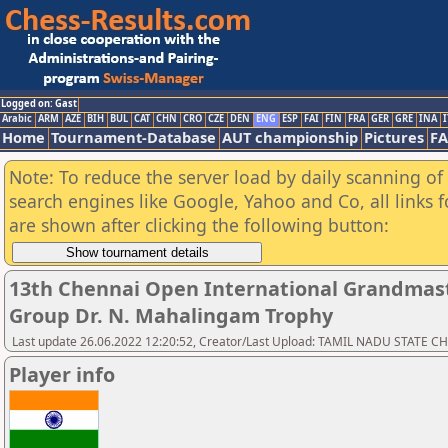
Logged on: Gast
Arabic
ARM
AZE
BIH
BUL
CAT
CHN
CRO
CZE
DEN
ENG
ESP
FAI
FIN
FRA
GER
GRE
INA
I
Home
Tournament-Database
AUT championship
Pictures
F
Note: To reduce the server load by daily scanning of a
search engines like Google, Yahoo and Co, all links 
are shown after clicking the following button:
13th Chennai Open International Grandmast
Group Dr. N. Mahalingam Trophy
Last update 26.06.2022 12:20:52, Creator/Last Upload: TAMIL NADU STATE 
Player info