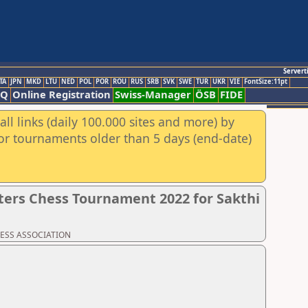
Servert
TA
JPN
MKD
LTU
NED
POL
POR
ROU
RUS
SRB
SVK
SWE
TUR
UKR
VIE
FontSize:11pt
AQ
Online Registration
Swiss-Manager
ÖSB
FIDE
ll links (daily 100.000 sites and more) by
for tournaments older than 5 days (end-date)
ers Chess Tournament 2022 for Sakthi
CHESS ASSOCIATION