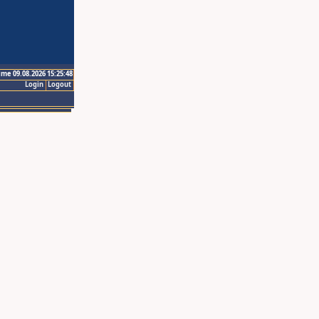
ime 09.08.2026 15:25:48
Login
Logout