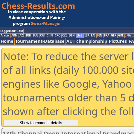
Logged on: Gast
Arabic
ARM
AZE
BIH
BUL
CAT
CHN
CRO
CZE
DEN
ENG
ESP
FAI
FIN
FRA
GER
GRE
INA
I
Home
Tournament-Database
AUT championship
Pictures
F
Note: To reduce the server 
of all links (daily 100.000 s
engines like Google, Yahoo a
tournaments older than 5 d
shown after clicking the fo
13th Chennai Open International Grandmast