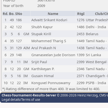
Fide-ID
366195016
Year of birth
2009
Rd.
Bo.
SNo
Name
RtgI
Club/Ci
1
49
186
Advaitt Srikant Koduri
1276
Uttar Pradesh
2
42
122
Shubh Kapur
1486
Delhi - India
3
5
6
GM
Stupak Kirill
2453
Belarus
4
35
127
Mohammed Tharig S
1449
Tamil Nadu - 
5
31
129
AIM
Arul Prakash N
1438
Tamil Nadu - 
6
29
148
Gnanaseelan Jude Dorison
1399
Sri Lanka
7
9
11
IM
Srijit Paul
2399
West Bengal -
8
12
20
GM
Karthikeyan P.
2346
Tamil Nadu - 
9
5
16
IM
Gusain Himal
2371
Chandigarh -
10
12
22
IM
Konguvel Ponnuswamy
2299
PSPB - India
*) Rating difference of more than 400. It was limited to 400.
Chess-Tournament-Results-Server
© 2006-2026 Heinz Herzog
, CMS-
Legal details/Terms of use