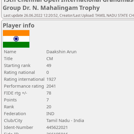
Group Dr. N. Mahalingam Trophy
Last update 26.06.2022 12:20:52, Creator/Last Upload: TAMIL NADU STATE 
Player info
Name
Daakshin Arun
Title
CM
Starting rank
49
Rating national
0
Rating international
1927
Performance rating
2041
FIDE rtg +/-
78
Points
7
Rank
20
Federation
IND
Club/City
Tamil Nadu - India
Ident-Number
445622021