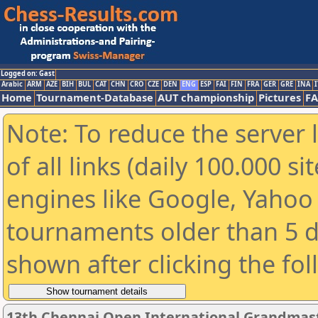
Logged on: Gast
Arabic
ARM
AZE
BIH
BUL
CAT
CHN
CRO
CZE
DEN
ENG
ESP
FAI
FIN
FRA
GER
GRE
INA
I
Home
Tournament-Database
AUT championship
Pictures
F
Note: To reduce the server 
of all links (daily 100.000 s
engines like Google, Yahoo a
tournaments older than 5 d
shown after clicking the fo
13th Chennai Open International Grandmast