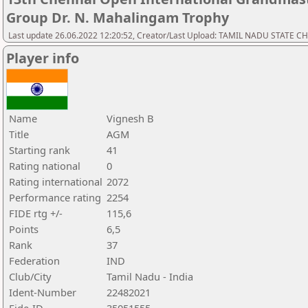
Group Dr. N. Mahalingam Trophy
Last update 26.06.2022 12:20:52, Creator/Last Upload: TAMIL NADU STATE 
Player info
Name
Vignesh B
Title
AGM
Starting rank
41
Rating national
0
Rating international
2072
Performance rating
2254
FIDE rtg +/-
115,6
Points
6,5
Rank
37
Federation
IND
Club/City
Tamil Nadu - India
Ident-Number
22482021