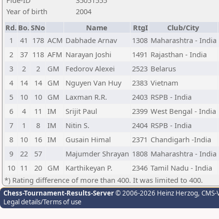
Fide-ID
35051555
Year of birth
2004
Rd.
Bo.
SNo
Name
RtgI
Club/City
1
41
178
ACM
Dabhade Arnav
1308
Maharashtra - India
2
37
118
AFM
Narayan Joshi
1491
Rajasthan - India
3
2
2
GM
Fedorov Alexei
2523
Belarus
4
14
14
GM
Nguyen Van Huy
2383
Vietnam
5
10
10
GM
Laxman R.R.
2403
RSPB - India
6
4
11
IM
Srijit Paul
2399
West Bengal - India
7
1
8
IM
Nitin S.
2404
RSPB - India
8
10
16
IM
Gusain Himal
2371
Chandigarh -India
9
22
57
Majumder Shrayan
1808
Maharashtra - India
10
11
20
GM
Karthikeyan P.
2346
Tamil Nadu - India
*) Rating difference of more than 400. It was limited to 400.
Chess-Tournament-Results-Server
© 2006-2026 Heinz Herzog
, CMS-
Legal details/Terms of use