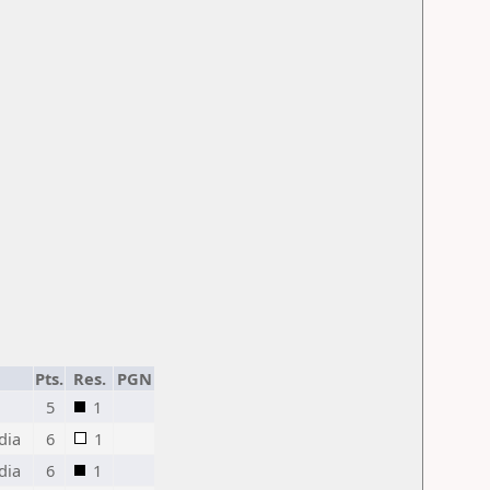
Pts.
Res.
PGN
5
1
dia
6
1
dia
6
1