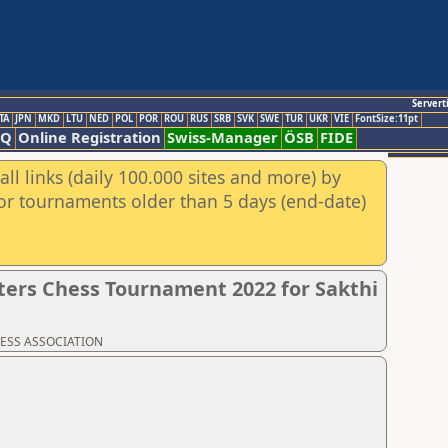
Servert
TA
JPN
MKD
LTU
NED
POL
POR
ROU
RUS
SRB
SVK
SWE
TUR
UKR
VIE
FontSize:11pt
AQ
Online Registration
Swiss-Manager
ÖSB
FIDE
ll links (daily 100.000 sites and more) by
for tournaments older than 5 days (end-date)
ers Chess Tournament 2022 for Sakthi
CHESS ASSOCIATION