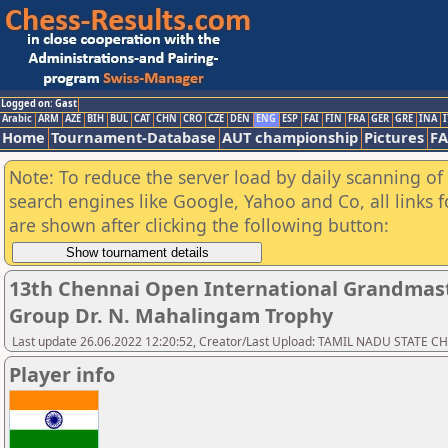
Logged on: Gast
Arabic
ARM
AZE
BIH
BUL
CAT
CHN
CRO
CZE
DEN
ENG
ESP
FAI
FIN
FRA
GER
GRE
INA
I
Home
Tournament-Database
AUT championship
Pictures
F
Note: To reduce the server load by daily scanning of a
search engines like Google, Yahoo and Co, all links 
are shown after clicking the following button:
13th Chennai Open International Grandmast
Group Dr. N. Mahalingam Trophy
Last update 26.06.2022 12:20:52, Creator/Last Upload: TAMIL NADU STATE 
Player info