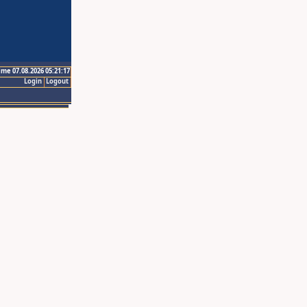
ime 07.08.2026 05:21:17
Login
Logout