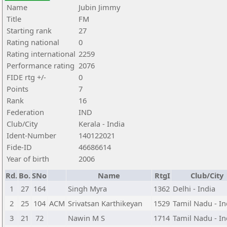
Name
Jubin Jimmy
Title
FM
Starting rank
27
Rating national
0
Rating international
2259
Performance rating
2076
FIDE rtg +/-
0
Points
7
Rank
16
Federation
IND
Club/City
Kerala - India
Ident-Number
140122021
Fide-ID
46686614
Year of birth
2006
Rd.
Bo.
SNo
Name
RtgI
Club/City
1
27
164
Singh Myra
1362
Delhi - India
2
25
104
ACM
Srivatsan Karthikeyan
1529
Tamil Nadu - In
3
21
72
Nawin M S
1714
Tamil Nadu - In