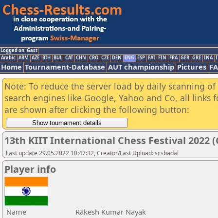
Logged on: Gast
Arabic
ARM
AZE
BIH
BUL
CAT
CHN
CRO
CZE
DEN
ENG
ESP
FAI
FIN
FRA
GER
GRE
INA
I
Home
Tournament-Database
AUT championship
Pictures
F
Note: To reduce the server load by daily scanning of a
search engines like Google, Yahoo and Co, all links 
are shown after clicking the following button:
13th KIIT International Chess Festival 2022 (
Last update 29.05.2022 10:47:32, Creator/Last Upload: scsbadal
Player info
Name
Rakesh Kumar Nayak