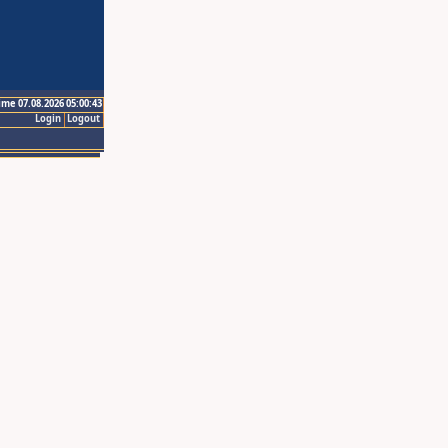
ime 07.08.2026 05:00:43
Login
Logout