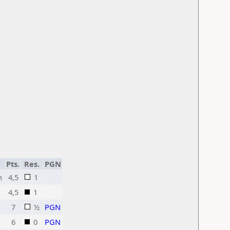
Pts.
Res.
PGN
h
4,5
1
4,5
1
7
½
PGN
6
0
PGN