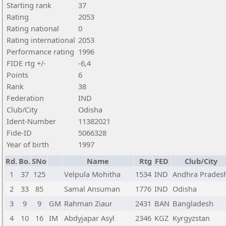
Starting rank
37
Rating
2053
Rating national
0
Rating international
2053
Performance rating
1996
FIDE rtg +/-
-6,4
Points
6
Rank
38
Federation
IND
Club/City
Odisha
Ident-Number
11382021
Fide-ID
5066328
Year of birth
1997
Rd.
Bo.
SNo
Name
Rtg
FED
Club/City
1
37
125
Velpula Mohitha
1534
IND
Andhra Prades
2
33
85
Samal Ansuman
1776
IND
Odisha
3
9
9
GM
Rahman Ziaur
2431
BAN
Bangladesh
4
10
16
IM
Abdyjapar Asyl
2346
KGZ
Kyrgyzstan