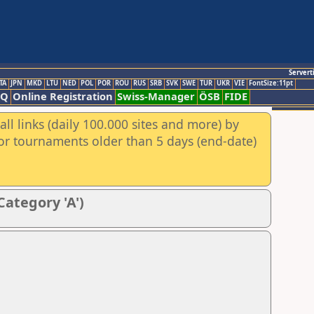
Servert
TA
JPN
MKD
LTU
NED
POL
POR
ROU
RUS
SRB
SVK
SWE
TUR
UKR
VIE
FontSize:11pt
AQ
Online Registration
Swiss-Manager
ÖSB
FIDE
ll links (daily 100.000 sites and more) by
for tournaments older than 5 days (end-date)
Category 'A')