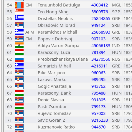
54
CM
Tenuunbold Battulga
4903412
MGL
185
55
Teo Hong Ming
5809576
SGP
185
56
Dristellas Neoklis
25844865
GRE
184
57
Obradovic Milorad
949124
SRB
184
58
AFM
Karamichos Michail
25868993
GRE
183
59
CM
Popovic Dobrivoj
907103
SRB
183
60
Aditya Varun Gampa
45066183
IND
183
61
Karacsonyi Luca
781894
HUN
183
62
Preobrazhenskaya Diana
34270566
RUS
183
63
Samartzis Mihail
4216911
GRE
183
64
Bilic Marijana
960063
SRB
182
65
Lazovic Marko
989495
SRB
182
66
Gogic Anastasija
943762
SRB
181
67
Karacsonyi Bank
795488
HUN
181
68
Denic Slavisa
991805
SRB
181
69
Pasti Zsombor
799173
HUN
180
70
Vujevic Tomislav
957003
SRB
179
71
Savic Goran Z
9215233
SRB
179
72
Kuzmanovic Ratko
944670
SRB
178