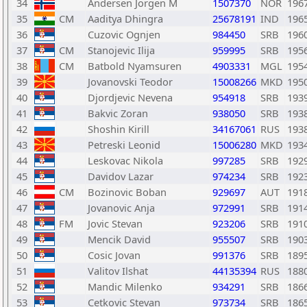
34
Andersen Jorgen M
1507370
NOR
196
35
CM
Aaditya Dhingra
25678191
IND
196
36
Cuzovic Ognjen
984450
SRB
196
37
CM
Stanojevic Ilija
959995
SRB
195
38
CM
Batbold Nyamsuren
4903331
MGL
195
39
Jovanovski Teodor
15008266
MKD
195
40
Djordjevic Nevena
954918
SRB
193
41
Bakvic Zoran
938050
SRB
193
42
Shoshin Kirill
34167061
RUS
193
43
Petreski Leonid
15006280
MKD
193
44
Leskovac Nikola
997285
SRB
192
45
Davidov Lazar
974234
SRB
192
46
CM
Bozinovic Boban
929697
AUT
191
47
Jovanovic Anja
972991
SRB
191
48
FM
Jovic Stevan
923206
SRB
191
49
Mencik David
955507
SRB
190
50
Cosic Jovan
991376
SRB
189
51
Valitov Ilshat
44135394
RUS
188
52
Mandic Milenko
934291
SRB
186
53
Cetkovic Stevan
973734
SRB
186