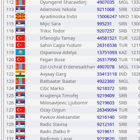
112
Oyungerel Sharavdorj
4907035
MGL
133
113
Adamovic Nikola
9211068
SRB
132
114
Ajradinoska Indzi
15006247
MKD
130
115
Mijic Sara
995231
SRB
130
116
Trikic Todor
9207257
SRB
127
117
Irfanoglu Tamay
44581521
TUR
122
118
Sahin Cagla Yudum
26316536
TUR
121
119
Ospanova Adelya
13751093
KAZ
121
120
Fegan Buse
26317990
TUR
114
121
Zol-Uchral Erdenesaikhan
4907078
MGL
113
122
Avyaay Garg
33413118
IND
102
123
Batbaatar Baatar
4922360
MGL
124
Citic Marko
9218372
SRB
125
Kruglenja Timofej
9219409
SRB
126
Milosavljevic Ljubomir
9219603
SRB
127
Ozay Ozgun
26349094
TUR
128
Pavkov Aleksandar
9216140
SRB
129
Radic Slavisa
9212161
SRB
130
Radic Zlatko P
9219611
SRB
131
Radicevic Lazar
9219620
SRB