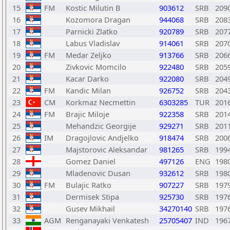
15
FM
Kostic Milutin B
903612
SRB
209
16
Kozomora Dragan
944068
SRB
208
17
Parnicki Zlatko
920789
SRB
207
18
Labus Vladislav
914061
SRB
207
19
FM
Medar Zeljko
913766
SRB
206
20
Zivkovic Momcilo
922480
SRB
205
21
Kacar Darko
922080
SRB
204
22
FM
Kandic Milan
926752
SRB
204
23
CM
Korkmaz Necmettin
6303285
TUR
201
24
FM
Brajic Miloje
922358
SRB
201
25
Mehandzic Georgije
929271
SRB
201
26
IM
Dragojlovic Andjelko
918474
SRB
200
27
Majstorovic Aleksandar
981265
SRB
199
28
Gomez Daniel
497126
ENG
198
29
Mladenovic Dusan
932612
SRB
198
30
FM
Bulajic Ratko
907227
SRB
197
31
Dermisek Stipa
925730
SRB
197
32
Gusev Mikhail
34270140
SRB
197
33
AGM
Renganayaki Venkatesh
25705407
IND
196