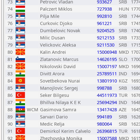
73
Petrovic Vladan
933627
SRB
177
74
Palczert Miklos
727938
HUN
177
75
Pilja Mile
992810
SRB
174
76
Curkovic Djoko
961221
SRB
174
77
Dumbelovic Novak
9204525
SRB
174
78
Milic Dusan
9212153
SRB
173
79
Velickovic Aleksa
9211530
SRB
171
80
Kalin Andrei
15006948
MKD
170
81
Zlatanovic Marcus
14626195
SLO
170
82
Nikolovski David
15007197
MKD
169
83
Divitt Arora
25789511
IND
169
84
Sovetbekova Nurai
13801910
KGZ
169
85
Manojlovic Sergej
998788
SRB
168
86
Seker Bilgesu
44511973
TUR
167
87
Bhillva Nilaya K E K
25694294
IND
164
88
WCM
Gasimova Samra
13417428
AZE
164
89
Sarvari Dario
994189
SRB
162
90
Medic Relja
980064
SRB
162
91
Demirkol Kerim Calvelo
26396815
TUR
161
92
Zhezhovska Monika
15007588
MKD
161