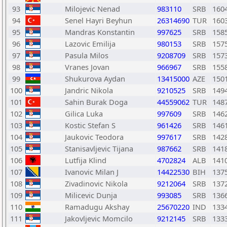
93
Milojevic Nenad
983110
SRB
160
94
Senel Hayri Beyhun
26314690
TUR
160
95
Mandras Konstantin
997625
SRB
158
96
Lazovic Emilija
980153
SRB
157
97
Pasula Milos
9208709
SRB
157
98
Vranes Jovan
966967
SRB
155
99
Shukurova Aydan
13415000
AZE
150
100
Jandric Nikola
9210525
SRB
149
101
Sahin Burak Doga
44559062
TUR
148
102
Gilica Luka
997609
SRB
146
103
Kostic Stefan S
961426
SRB
146
104
Jaukovic Teodora
997617
SRB
142
105
Stanisavljevic Tijana
987662
SRB
141
106
Lutfija Klind
4702824
ALB
141
107
Ivanovic Milan J
14422530
BIH
137
108
Zivadinovic Nikola
9212064
SRB
137
109
Milicevic Dunja
993085
SRB
136
110
Ramadugu Akshay
25670220
IND
133
111
Jakovljevic Momcilo
9212145
SRB
133