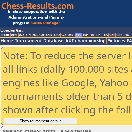
Logged on: Gast
Arabic
ARM
AZE
BIH
BUL
CAT
CHN
CRO
CZE
DEN
ENG
ESP
FAI
FIN
FRA
GER
GRE
INA
I
Home
Tournament-Database
AUT championship
Pictures
F
Note: To reduce the server 
all links (daily 100.000 sit
engines like Google, Yahoo a
tournaments older than 5 d
shown after clicking the fol
SERBIA OPEN 2022 - AMATEURS