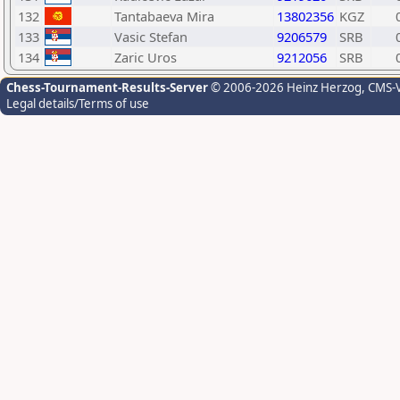
132
Tantabaeva Mira
13802356
KGZ
133
Vasic Stefan
9206579
SRB
134
Zaric Uros
9212056
SRB
Chess-Tournament-Results-Server
© 2006-2026 Heinz Herzog
, CMS-
Legal details/Terms of use