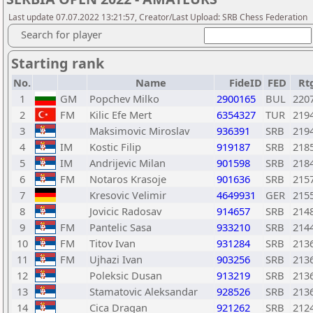
Last update 07.07.2022 13:21:57, Creator/Last Upload: SRB Chess Federation
Search for player
Starting rank
No.
Name
FideID
FED
Rt
1
GM
Popchev Milko
2900165
BUL
220
2
FM
Kilic Efe Mert
6354327
TUR
219
3
Maksimovic Miroslav
936391
SRB
219
4
IM
Kostic Filip
919187
SRB
218
5
IM
Andrijevic Milan
901598
SRB
218
6
FM
Notaros Krasoje
901636
SRB
215
7
Kresovic Velimir
4649931
GER
215
8
Jovicic Radosav
914657
SRB
214
9
FM
Pantelic Sasa
933210
SRB
214
10
FM
Titov Ivan
931284
SRB
213
11
FM
Ujhazi Ivan
903256
SRB
213
12
Poleksic Dusan
913219
SRB
213
13
Stamatovic Aleksandar
928526
SRB
213
14
Cica Dragan
921262
SRB
212