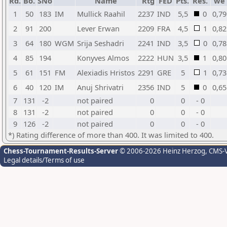
Rd.
Bo.
SNo
Name
Rtg
FED
Pts.
Res.
we
1
50
183
IM
Mullick Raahil
2237
IND
5,5
0
0,79
2
91
200
Lever Erwan
2209
FRA
4,5
1
0,82
3
64
180
WGM
Srija Seshadri
2241
IND
3,5
0
0,78
4
85
194
Konyves Almos
2222
HUN
3,5
1
0,80
5
61
151
FM
Alexiadis Hristos
2291
GRE
5
1
0,73
6
40
120
IM
Anuj Shrivatri
2356
IND
5
0
0,65
7
131
-2
not paired
0
0
- 0
8
131
-2
not paired
0
0
- 0
9
126
-2
not paired
0
0
- 0
*) Rating difference of more than 400. It was limited to 400.
Chess-Tournament-Results-Server
© 2006-2026 Heinz Herzog
, CMS-
Legal details/Terms of use