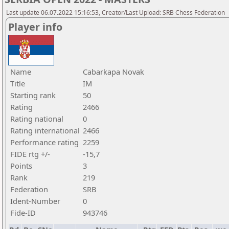
Last update 06.07.2022 15:16:53, Creator/Last Upload: SRB Chess Federation
Player info
Name
Cabarkapa Novak
Title
IM
Starting rank
50
Rating
2466
Rating national
0
Rating international
2466
Performance rating
2259
FIDE rtg +/-
-15,7
Points
3
Rank
219
Federation
SRB
Ident-Number
0
Fide-ID
943746