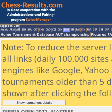
Logged on: Gast
Arabic
ARM
AZE
BIH
BUL
CAT
CHN
CRO
CZE
DEN
ENG
ESP
FAI
FIN
FRA
GER
GRE
INA
I
Home
Tournament-Database
AUT championship
Pictures
F
Note: To reduce the server 
all links (daily 100.000 sit
engines like Google, Yahoo a
tournaments older than 5 d
shown after clicking the fol
SERBIA OPEN 2022 - MASTERS