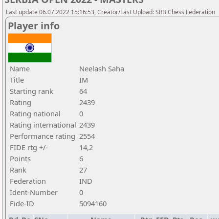
Last update 06.07.2022 15:16:53, Creator/Last Upload: SRB Chess Federation
Player info
Name
Neelash Saha
Title
IM
Starting rank
64
Rating
2439
Rating national
0
Rating international
2439
Performance rating
2554
FIDE rtg +/-
14,2
Points
6
Rank
27
Federation
IND
Ident-Number
0
Fide-ID
5094160