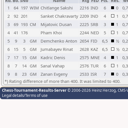
Rd.
Bo.
SNo
Name
Rtg
FED
Pts.
Res.
w
1
64
197
WIM
Chitlange Sakshi
2216
IND
6
0
0,
2
92
201
Sanket Chakravarty
2209
IND
4
1
0,
3
69
193
CM
Mijatovic Dusan
2225
SRB
3
1
0,
4
41
176
Pham Khoi
2244
NED
5
1
0,
5
9
3
GM
Demchenko Anton
2654
FID
6,5
½
0,
6
15
5
GM
Jumabayev Rinat
2628
KAZ
6,5
½
0,
7
17
15
GM
Kadric Denis
2575
MNE
4
1
0,
8
7
14
GM
Sanal Vahap
2576
TUR
6
1
0,
9
8
23
GM
Zanan Evgeny
2533
ISR
7
0
0,
*) Rating difference of more than 400. It was limited to 400.
Chess-Tournament-Results-Server
© 2006-2026 Heinz Herzog
, CMS-
Legal details/Terms of use