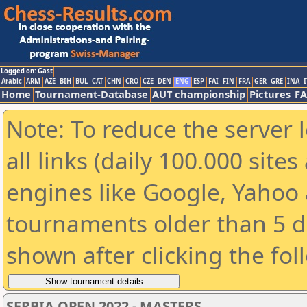
Logged on: Gast
Arabic
ARM
AZE
BIH
BUL
CAT
CHN
CRO
CZE
DEN
ENG
ESP
FAI
FIN
FRA
GER
GRE
INA
I
Home
Tournament-Database
AUT championship
Pictures
F
Note: To reduce the server 
all links (daily 100.000 sit
engines like Google, Yahoo a
tournaments older than 5 d
shown after clicking the fol
SERBIA OPEN 2022 - MASTERS