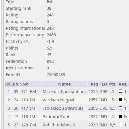
Title
IM
Starting rank
39
Rating
2481
Rating national
0
Rating international
2481
Performance rating
2463
FIDE rtg +/-
-1,9
Points
5,5
Rank
45
Federation
IND
Ident-Number
0
Fide-ID
25060783
Rd.
Bo.
SNo
Name
Rtg
FED
Pts.
Res.
1
39
171
FM
Markidis Konstantinos
2259
GRE
0
1
2
24
119
IM
Vardaan Nagpal
2357
IND
5
½
3
30
117
IM
Tsolakidou Stavroula
2358
GRE
6,5
1
4
17
118
IM
Padmini Rout
2357
IND
5
½
5
23
128
FM
Rohith Krishna S
2339
IND
5,5
1