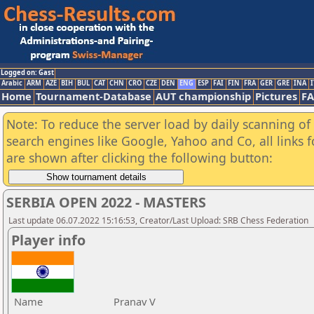
Logged on: Gast
Arabic
ARM
AZE
BIH
BUL
CAT
CHN
CRO
CZE
DEN
ENG
ESP
FAI
FIN
FRA
GER
GRE
INA
I
Home
Tournament-Database
AUT championship
Pictures
F
Note: To reduce the server load by daily scanning of a
search engines like Google, Yahoo and Co, all links 
are shown after clicking the following button:
SERBIA OPEN 2022 - MASTERS
Last update 06.07.2022 15:16:53, Creator/Last Upload: SRB Chess Federation
Player info
Name
Pranav V