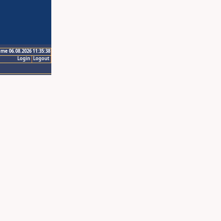
ime 06.08.2026 11:35:38
Login
Logout