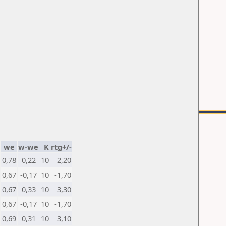
we
w-we
K
rtg+/-
0,78
0,22
10
2,20
0,67
-0,17
10
-1,70
0,67
0,33
10
3,30
0,67
-0,17
10
-1,70
0,69
0,31
10
3,10