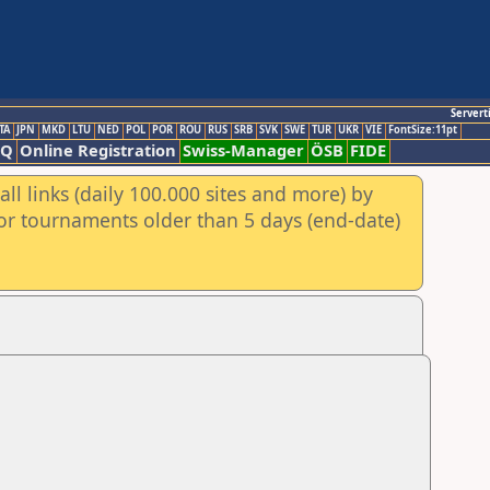
Servert
TA
JPN
MKD
LTU
NED
POL
POR
ROU
RUS
SRB
SVK
SWE
TUR
UKR
VIE
FontSize:11pt
AQ
Online Registration
Swiss-Manager
ÖSB
FIDE
ll links (daily 100.000 sites and more) by
for tournaments older than 5 days (end-date)