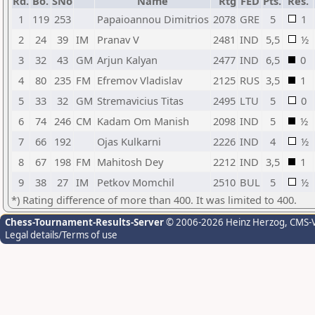
Rd.
Bo.
SNo
Name
Rtg
FED
Pts.
Res.
1
119
253
Papaioannou Dimitrios
2078
GRE
5
1
2
24
39
IM
Pranav V
2481
IND
5,5
½
3
32
43
GM
Arjun Kalyan
2477
IND
6,5
0
4
80
235
FM
Efremov Vladislav
2125
RUS
3,5
1
5
33
32
GM
Stremavicius Titas
2495
LTU
5
0
6
74
246
CM
Kadam Om Manish
2098
IND
5
½
7
66
192
Ojas Kulkarni
2226
IND
4
½
8
67
198
FM
Mahitosh Dey
2212
IND
3,5
1
9
38
27
IM
Petkov Momchil
2510
BUL
5
½
*) Rating difference of more than 400. It was limited to 400.
Chess-Tournament-Results-Server
© 2006-2026 Heinz Herzog
, CMS-
Legal details/Terms of use