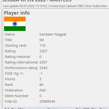
Last update 06.07.2022 15:16:53, Creator/Last Upload: SRB Chess Federation
Player info
Name
Vardaan Nagpal
Title
IM
Starting rank
119
Rating
2357
Rating national
0
Rating international
2357
Performance rating
2343
FIDE rtg +/-
-1
Points
5
Rank
84
Federation
IND
Ident-Number
0
Fide-ID
25089544