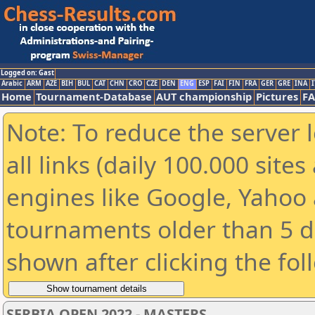
Logged on: Gast
Arabic
ARM
AZE
BIH
BUL
CAT
CHN
CRO
CZE
DEN
ENG
ESP
FAI
FIN
FRA
GER
GRE
INA
I
Home
Tournament-Database
AUT championship
Pictures
F
Note: To reduce the server 
all links (daily 100.000 sit
engines like Google, Yahoo a
tournaments older than 5 d
shown after clicking the fol
SERBIA OPEN 2022 - MASTERS