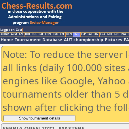
Logged on: Gast
Arabic
ARM
AZE
BIH
BUL
CAT
CHN
CRO
CZE
DEN
ENG
ESP
FAI
FIN
FRA
GER
GRE
INA
I
Home
Tournament-Database
AUT championship
Pictures
F
Note: To reduce the server 
all links (daily 100.000 sit
engines like Google, Yahoo a
tournaments older than 5 d
shown after clicking the fol
SERBIA OPEN 2022 - MASTERS