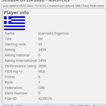
Last update 06.07.2022 15:16:53, Creator/Last Upload: SRB Chess Federation
Player info
Name
Ioannidis Evgenios
Title
IM
Starting rank
55
Rating
2459
Rating national
0
Rating international
2459
Performance rating
2858
FIDE rtg +/-
40,8
Points
8
Rank
1
Federation
GRE
Ident-Number
0
Fide-ID
4229274