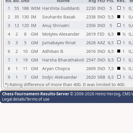
Rd.
Bo.
SNo
Name
Rtg
FED
Pts.
Res.
w
1
55
188
WIM
Harshita Guddanti
2230
IND
5
1
0,
2
35
130
IM
Souhardo Basak
2338
IND
5,5
1
0,
3
12
120
IM
Anuj Shrivatri
2356
IND
5
1
0,
4
2
8
GM
Motylev Alexander
2619
FID
6,5
½
0,
5
3
5
GM
Jumabayev Rinat
2628
KAZ
6,5
1
0,
6
2
10
GM
Adhiban B.
2616
IND
6,5
1
0,
7
1
19
GM
Harsha Bharathakoti
2547
IND
6,5
1
0,
8
1
11
GM
Aryan Chopra
2609
IND
7,5
½
0,
9
1
7
GM
Indjic Aleksandar
2620
SRB
6,5
1
0,
*) Rating difference of more than 400. It was limited to 400.
Chess-Tournament-Results-Server
© 2006-2026 Heinz Herzog
, CMS-
Legal details/Terms of use