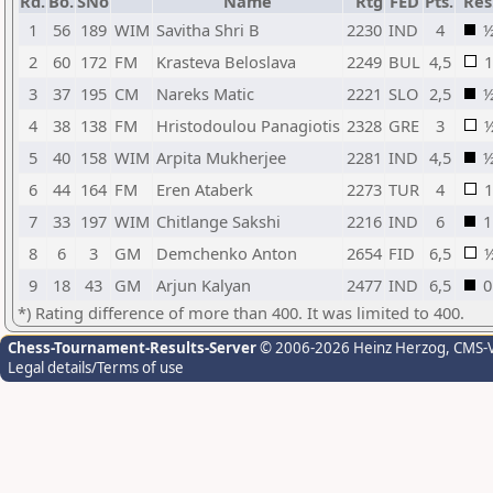
Rd.
Bo.
SNo
Name
Rtg
FED
Pts.
Res
1
56
189
WIM
Savitha Shri B
2230
IND
4
2
60
172
FM
Krasteva Beloslava
2249
BUL
4,5
1
3
37
195
CM
Nareks Matic
2221
SLO
2,5
4
38
138
FM
Hristodoulou Panagiotis
2328
GRE
3
5
40
158
WIM
Arpita Mukherjee
2281
IND
4,5
6
44
164
FM
Eren Ataberk
2273
TUR
4
1
7
33
197
WIM
Chitlange Sakshi
2216
IND
6
1
8
6
3
GM
Demchenko Anton
2654
FID
6,5
9
18
43
GM
Arjun Kalyan
2477
IND
6,5
0
*) Rating difference of more than 400. It was limited to 400.
Chess-Tournament-Results-Server
© 2006-2026 Heinz Herzog
, CMS-
Legal details/Terms of use