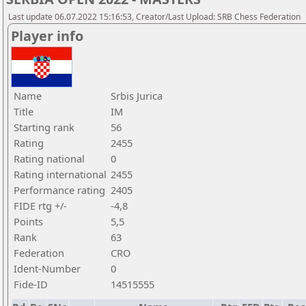
Last update 06.07.2022 15:16:53, Creator/Last Upload: SRB Chess Federation
Player info
Name
Srbis Jurica
Title
IM
Starting rank
56
Rating
2455
Rating national
0
Rating international
2455
Performance rating
2405
FIDE rtg +/-
-4,8
Points
5,5
Rank
63
Federation
CRO
Ident-Number
0
Fide-ID
14515555