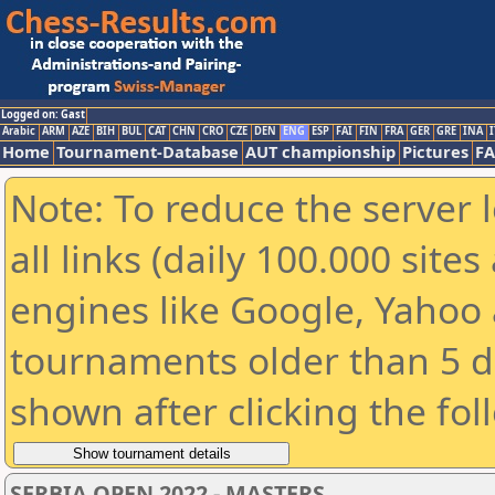
Logged on: Gast
Arabic
ARM
AZE
BIH
BUL
CAT
CHN
CRO
CZE
DEN
ENG
ESP
FAI
FIN
FRA
GER
GRE
INA
I
Home
Tournament-Database
AUT championship
Pictures
F
Note: To reduce the server 
all links (daily 100.000 sit
engines like Google, Yahoo a
tournaments older than 5 d
shown after clicking the fol
SERBIA OPEN 2022 - MASTERS