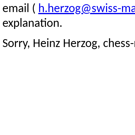
email (
h.herzog@swiss-ma
explanation.
Sorry, Heinz Herzog, chess