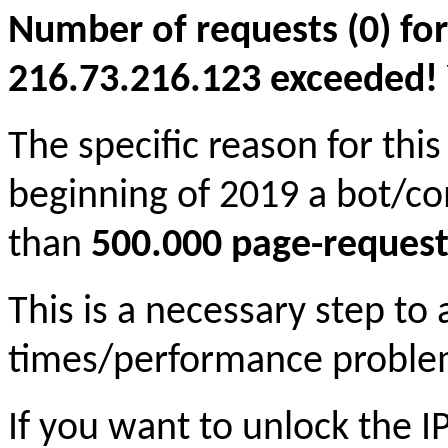
Number of requests (0) for
216.73.216.123 exceeded! Yo
The specific reason for this
beginning of 2019 a bot/c
than
500.000 page-request
This is a necessary step to
times/performance proble
If you want to unlock the 