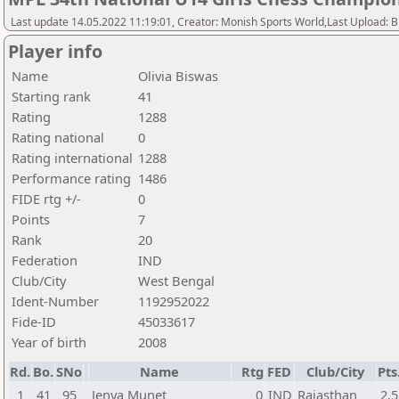
Last update 14.05.2022 11:19:01, Creator: Monish Sports World,Last Upload: 
Player info
Name
Olivia Biswas
Starting rank
41
Rating
1288
Rating national
0
Rating international
1288
Performance rating
1486
FIDE rtg +/-
0
Points
7
Rank
20
Federation
IND
Club/City
West Bengal
Ident-Number
1192952022
Fide-ID
45033617
Year of birth
2008
Rd.
Bo.
SNo
Name
Rtg
FED
Club/City
Pts
1
41
95
Jenya Munet
0
IND
Rajasthan
2,5