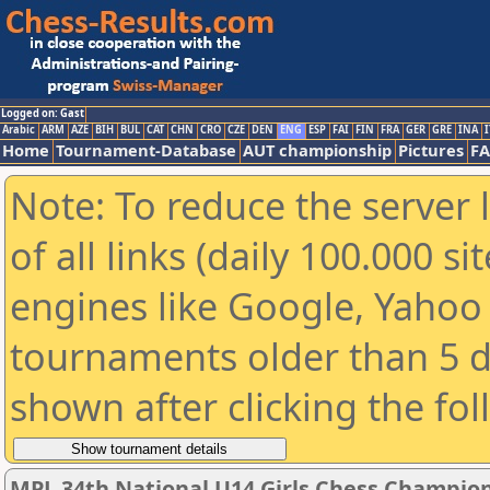
Logged on: Gast
Arabic
ARM
AZE
BIH
BUL
CAT
CHN
CRO
CZE
DEN
ENG
ESP
FAI
FIN
FRA
GER
GRE
INA
I
Home
Tournament-Database
AUT championship
Pictures
F
Note: To reduce the server 
of all links (daily 100.000 s
engines like Google, Yahoo a
tournaments older than 5 d
shown after clicking the fo
MPL 34th National U14 Girls Chess Champio