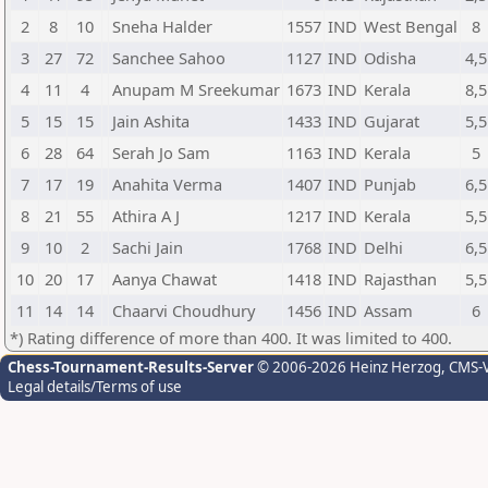
2
8
10
Sneha Halder
1557
IND
West Bengal
8
3
27
72
Sanchee Sahoo
1127
IND
Odisha
4,5
4
11
4
Anupam M Sreekumar
1673
IND
Kerala
8,5
5
15
15
Jain Ashita
1433
IND
Gujarat
5,5
6
28
64
Serah Jo Sam
1163
IND
Kerala
5
7
17
19
Anahita Verma
1407
IND
Punjab
6,5
8
21
55
Athira A J
1217
IND
Kerala
5,5
9
10
2
Sachi Jain
1768
IND
Delhi
6,5
10
20
17
Aanya Chawat
1418
IND
Rajasthan
5,5
11
14
14
Chaarvi Choudhury
1456
IND
Assam
6
*) Rating difference of more than 400. It was limited to 400.
Chess-Tournament-Results-Server
© 2006-2026 Heinz Herzog
, CMS-
Legal details/Terms of use