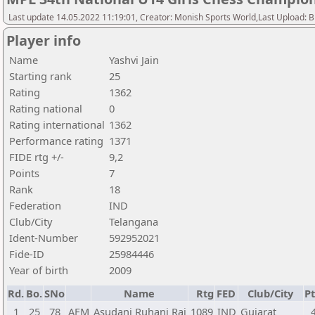
Last update 14.05.2022 11:19:01, Creator: Monish Sports World,Last Upload: 
Player info
Name
Yashvi Jain
Starting rank
25
Rating
1362
Rating national
0
Rating international
1362
Performance rating
1371
FIDE rtg +/-
9,2
Points
7
Rank
18
Federation
IND
Club/City
Telangana
Ident-Number
592952021
Fide-ID
25984446
Year of birth
2009
Rd.
Bo.
SNo
Name
Rtg
FED
Club/City
Pt
1
25
78
AFM
Asudani Ruhani Raj
1089
IND
Gujarat