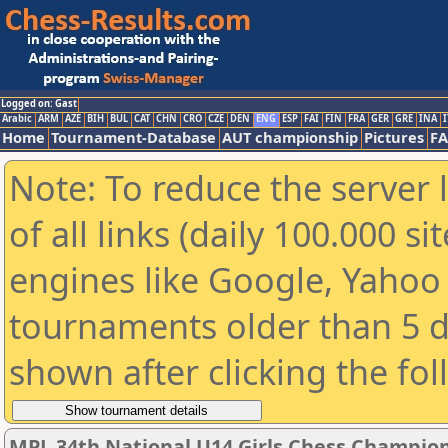
Logged on: Gast
Arabic
ARM
AZE
BIH
BUL
CAT
CHN
CRO
CZE
DEN
ENG
ESP
FAI
FIN
FRA
GER
GRE
INA
I
Home
Tournament-Database
AUT championship
Pictures
F
Note: To reduce the server 
of all links (daily 100.000 s
engines like Google, Yahoo a
tournaments older than 5 d
shown after clicking the fo
MPL 34th National U14 Girls Chess Champio