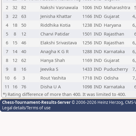
2
32
82
Nakshi Vasnawala
1006
IND
Maharashtra
3
22
63
Jenisha Khattar
1166
IND
Gujarat
4
4
18
50
Riddhika Kotia
1238
IND
Haryana
6
5
8
12
Charvi Patidar
1501
IND
Rajasthan
6
15
46
Elakshi Srivastava
1256
IND
Rajasthan
6
7
14
40
Anagha K G R
1288
IND
Karnataka
6
8
12
62
Hanya Shah
1169
IND
Gujarat
6
9
8
16
Jeevika S
1433
IND
Puducherry
7
10
6
3
Rout Yashita
1718
IND
Odisha
7
11
16
76
Disha U A
1098
IND
Karnataka
*) Rating difference of more than 400. It was limited to 400.
Chess-Tournament-Results-Server
© 2006-2026 Heinz Herzog
, CMS-
Legal details/Terms of use