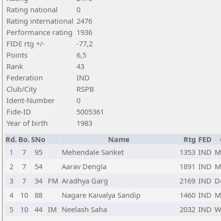
Rating national
0
Rating international
2476
Performance rating
1936
FIDE rtg +/-
-77,2
Points
6,5
Rank
43
Federation
IND
Club/City
RSPB
Ident-Number
0
Fide-ID
5005361
Year of birth
1983
Rd.
Bo.
SNo
Name
Rtg
FED
1
7
95
Mehendale Sanket
1353
IND
M
2
7
54
Aarav Dengla
1891
IND
M
3
7
34
FM
Aradhya Garg
2169
IND
D
4
10
88
Nagare Kaivalya Sandip
1460
IND
M
5
10
44
IM
Neelash Saha
2032
IND
W