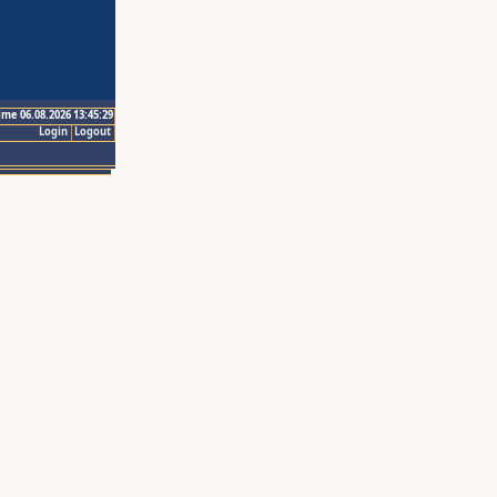
ime 06.08.2026 13:45:29
Login
Logout