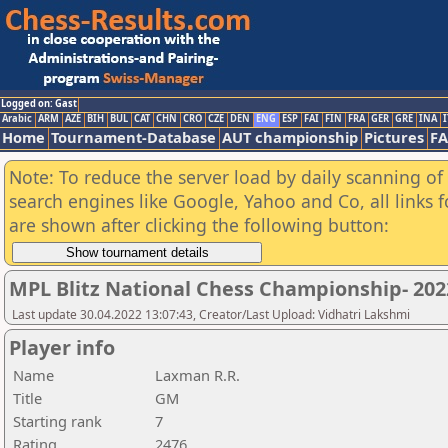
Logged on: Gast
Arabic
ARM
AZE
BIH
BUL
CAT
CHN
CRO
CZE
DEN
ENG
ESP
FAI
FIN
FRA
GER
GRE
INA
I
Home
Tournament-Database
AUT championship
Pictures
F
Note: To reduce the server load by daily scanning of a
search engines like Google, Yahoo and Co, all links 
are shown after clicking the following button:
MPL Blitz National Chess Championship- 20
Last update 30.04.2022 13:07:43, Creator/Last Upload: Vidhatri Lakshmi
Player info
Name
Laxman R.R.
Title
GM
Starting rank
7
Rating
2476