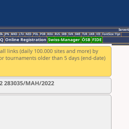
Servert
TA
JPN
MKD
LTU
NED
POL
POR
ROU
RUS
SRB
SVK
SWE
TUR
UKR
VIE
FontSize:11pt
AQ
Online Registration
Swiss-Manager
ÖSB
FIDE
ll links (daily 100.000 sites and more) by
for tournaments older than 5 days (end-date)
22 283035/MAH/2022