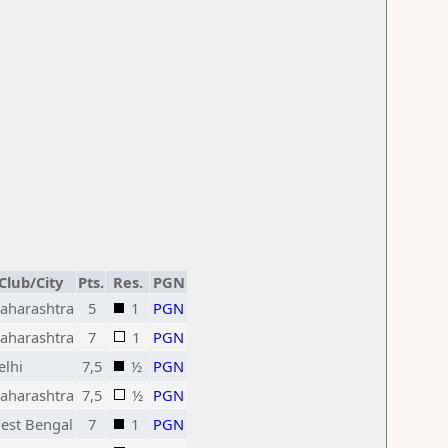
Club/City
Pts.
Res.
PGN
aharashtra
5
1
PGN
aharashtra
7
1
PGN
elhi
7,5
½
PGN
aharashtra
7,5
½
PGN
est Bengal
7
1
PGN