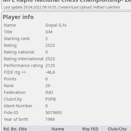
Last update 29.04.2022 09:16:55, Creator/Last Upload: Vidhatri Lakshmi
Player info
Name
Gopal G.N.
Title
GM
Starting rank
2
Rating
2523
Rating national
0
Rating international
2523
Performance rating
2123
FIDE rtg +/-
-46,6
Points
6
Rank
29
Federation
IND
Club/City
PSPB
Ident-Number
0
Fide-ID
5015693
Year of birth
1989
Rd.
Bo.
SNo
Name
Rtg
FED
Club/City