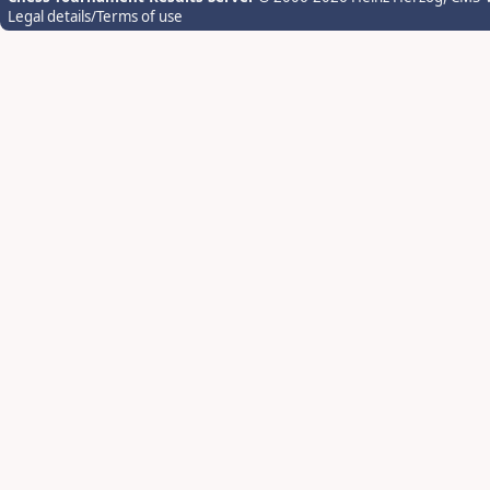
Legal details/Terms of use