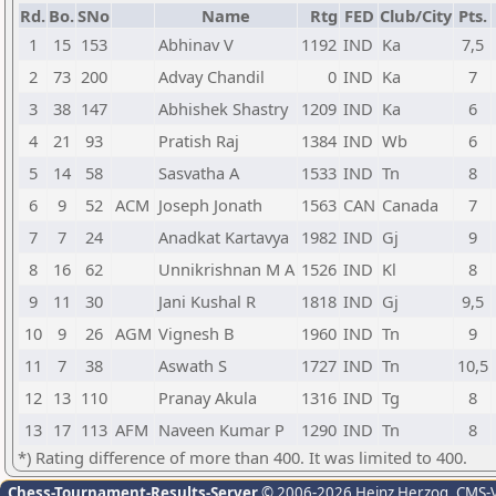
Rd.
Bo.
SNo
Name
Rtg
FED
Club/City
Pts.
1
15
153
Abhinav V
1192
IND
Ka
7,5
2
73
200
Advay Chandil
0
IND
Ka
7
3
38
147
Abhishek Shastry
1209
IND
Ka
6
4
21
93
Pratish Raj
1384
IND
Wb
6
5
14
58
Sasvatha A
1533
IND
Tn
8
6
9
52
ACM
Joseph Jonath
1563
CAN
Canada
7
7
7
24
Anadkat Kartavya
1982
IND
Gj
9
8
16
62
Unnikrishnan M A
1526
IND
Kl
8
9
11
30
Jani Kushal R
1818
IND
Gj
9,5
10
9
26
AGM
Vignesh B
1960
IND
Tn
9
11
7
38
Aswath S
1727
IND
Tn
10,5
12
13
110
Pranay Akula
1316
IND
Tg
8
13
17
113
AFM
Naveen Kumar P
1290
IND
Tn
8
*) Rating difference of more than 400. It was limited to 400.
Chess-Tournament-Results-Server
© 2006-2026 Heinz Herzog
, CMS-