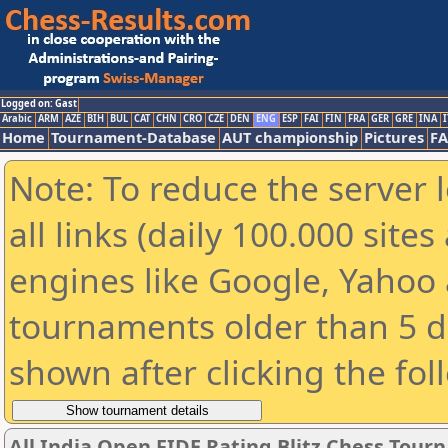
Logged on: Gast
Arabic
ARM
AZE
BIH
BUL
CAT
CHN
CRO
CZE
DEN
ENG
ESP
FAI
FIN
FRA
GER
GRE
INA
I
Home
Tournament-Database
AUT championship
Pictures
F
Note: To reduce the server 
all links (daily 100.000 sit
engines like Google, Yahoo a
tournaments older than 5 d
shown after clicking the fol
All India Open FIDE Rating Blitz Chess Tou