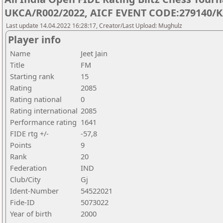
UKCA/R002/2022, AICF EVENT CODE:279140/K
Last update 14.04.2022 16:28:17, Creator/Last Upload: Mughulz
Player info
Name
Jeet Jain
Title
FM
Starting rank
15
Rating
2085
Rating national
0
Rating international
2085
Performance rating
1641
FIDE rtg +/-
-57,8
Points
9
Rank
20
Federation
IND
Club/City
Gj
Ident-Number
54522021
Fide-ID
5073022
Year of birth
2000