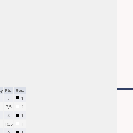
ty
Pts.
Res.
7
1
7,5
1
8
1
10,5
1
9
1