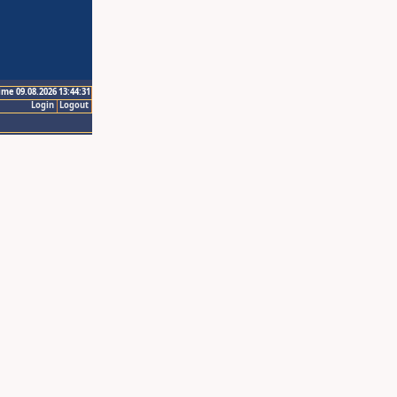
ime 09.08.2026 13:44:31
Login
Logout