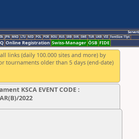
Servert
TA
JPN
MKD
LTU
NED
POL
POR
ROU
RUS
SRB
SVK
SWE
TUR
UKR
VIE
FontSize:11pt
AQ
Online Registration
Swiss-Manager
ÖSB
FIDE
ll links (daily 100.000 sites and more) by
for tournaments older than 5 days (end-date)
rnament KSCA EVENT CODE :
AR(B)/2022