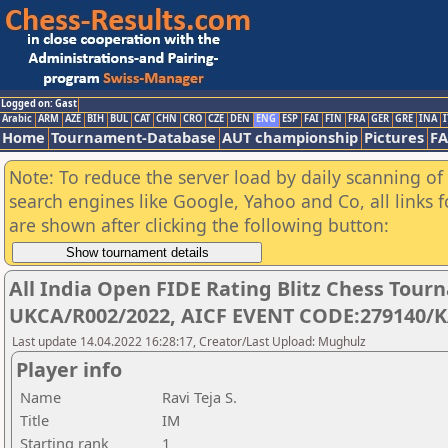
Logged on: Gast
Arabic
ARM
AZE
BIH
BUL
CAT
CHN
CRO
CZE
DEN
ENG
ESP
FAI
FIN
FRA
GER
GRE
INA
I
Home
Tournament-Database
AUT championship
Pictures
F
Note: To reduce the server load by daily scanning of a
search engines like Google, Yahoo and Co, all links 
are shown after clicking the following button:
All India Open FIDE Rating Blitz Chess Tou
UKCA/R002/2022, AICF EVENT CODE:279140/K
Last update 14.04.2022 16:28:17, Creator/Last Upload: Mughulz
Player info
Name
Ravi Teja S.
Title
IM
Starting rank
1