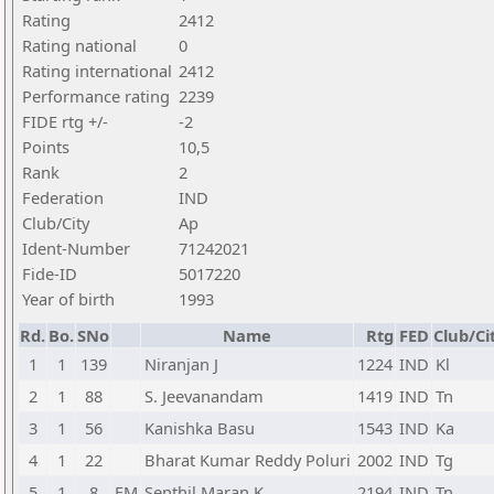
Rating
2412
Rating national
0
Rating international
2412
Performance rating
2239
FIDE rtg +/-
-2
Points
10,5
Rank
2
Federation
IND
Club/City
Ap
Ident-Number
71242021
Fide-ID
5017220
Year of birth
1993
Rd.
Bo.
SNo
Name
Rtg
FED
Club/Ci
1
1
139
Niranjan J
1224
IND
Kl
2
1
88
S. Jeevanandam
1419
IND
Tn
3
1
56
Kanishka Basu
1543
IND
Ka
4
1
22
Bharat Kumar Reddy Poluri
2002
IND
Tg
5
1
8
FM
Senthil Maran K
2194
IND
Tn