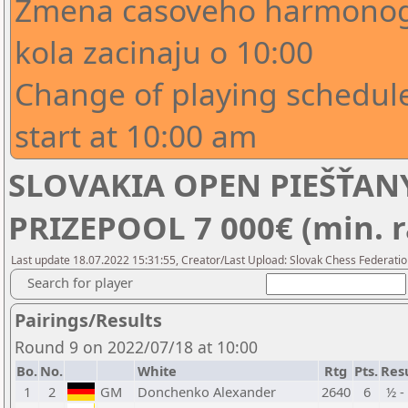
Zmena casoveho harmonogr
kola zacinaju o 10:00
Change of playing schedule
start at 10:00 am
SLOVAKIA OPEN PIEŠŤANY
PRIZEPOOL 7 000€ (min. r
Last update 18.07.2022 15:31:55, Creator/Last Upload: Slovak Chess Federatio
Search for player
Pairings/Results
Round 9 on 2022/07/18 at 10:00
Bo.
No.
White
Rtg
Pts.
Res
1
2
GM
Donchenko Alexander
2640
6
½ -