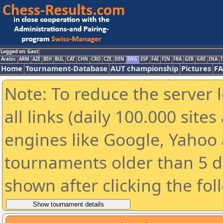
Logged on: Gast
Arabic
ARM
AZE
BIH
BUL
CAT
CHN
CRO
CZE
DEN
ENG
ESP
FAI
FIN
FRA
GER
GRE
INA
I
Home
Tournament-Database
AUT championship
Pictures
F
Note: To reduce the server 
all links (daily 100.000 sit
engines like Google, Yahoo a
tournaments older than 5 d
shown after clicking the fol