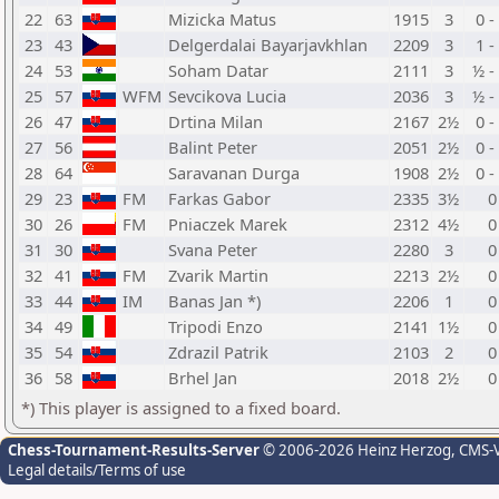
22
63
Mizicka Matus
1915
3
0 -
23
43
Delgerdalai Bayarjavkhlan
2209
3
1 -
24
53
Soham Datar
2111
3
½ -
25
57
WFM
Sevcikova Lucia
2036
3
½ -
26
47
Drtina Milan
2167
2½
0 -
27
56
Balint Peter
2051
2½
0 -
28
64
Saravanan Durga
1908
2½
0 -
29
23
FM
Farkas Gabor
2335
3½
0
30
26
FM
Pniaczek Marek
2312
4½
0
31
30
Svana Peter
2280
3
0
32
41
FM
Zvarik Martin
2213
2½
0
33
44
IM
Banas Jan *)
2206
1
0
34
49
Tripodi Enzo
2141
1½
0
35
54
Zdrazil Patrik
2103
2
0
36
58
Brhel Jan
2018
2½
0
*) This player is assigned to a fixed board.
Chess-Tournament-Results-Server
© 2006-2026 Heinz Herzog
, CMS-
Legal details/Terms of use