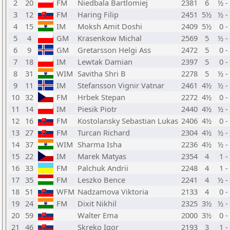
2
20
FM
Niedbala Bartlomiej
2381
6
½ -
3
12
FM
Haring Filip
2451
5½
½ -
4
15
IM
Moksh Amit Doshi
2409
5½
0 -
5
4
GM
Krasenkow Michal
2569
5
½ -
6
9
GM
Gretarsson Helgi Ass
2472
5
0 -
7
18
IM
Lewtak Damian
2397
5
0 -
8
31
WIM
Savitha Shri B
2278
5
½ -
9
11
IM
Stefansson Vignir Vatnar
2461
4½
½ -
10
32
FM
Hrbek Stepan
2272
4½
0 -
11
14
IM
Piesik Piotr
2440
4½
½ -
12
16
FM
Kostolansky Sebastian Lukas
2406
4½
0 -
13
27
FM
Turcan Richard
2304
4½
½ -
14
37
WIM
Sharma Isha
2236
4½
½ -
15
22
IM
Marek Matyas
2354
4
1 -
16
33
FM
Palchuk Andrii
2248
4
1 -
17
35
FM
Leszko Bence
2241
4
½ -
18
51
WFM
Nadzamova Viktoria
2133
4
0 -
19
24
FM
Dixit Nikhil
2325
3½
½ -
20
59
Walter Ema
2000
3½
0 -
21
46
Skreko Igor
2193
3
1 -