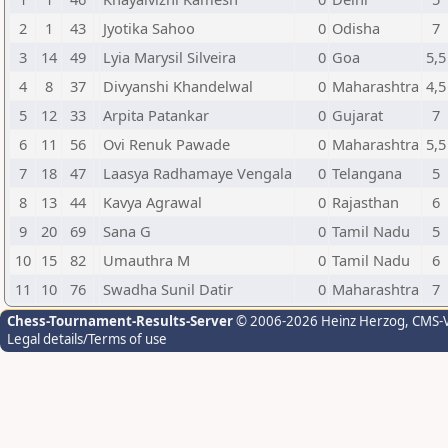
2
1
43
Jyotika Sahoo
0
Odisha
7
3
14
49
Lyia Marysil Silveira
0
Goa
5,5
4
8
37
Divyanshi Khandelwal
0
Maharashtra
4,5
5
12
33
Arpita Patankar
0
Gujarat
7
6
11
56
Ovi Renuk Pawade
0
Maharashtra
5,5
7
18
47
Laasya Radhamaye Vengala
0
Telangana
5
8
13
44
Kavya Agrawal
0
Rajasthan
6
9
20
69
Sana G
0
Tamil Nadu
5
10
15
82
Umauthra M
0
Tamil Nadu
6
11
10
76
Swadha Sunil Datir
0
Maharashtra
7
Chess-Tournament-Results-Server
© 2006-2026 Heinz Herzog
, CMS-
Legal details/Terms of use