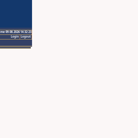
ime 09.08.2026 14:32:23
Login
Logout