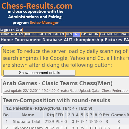
Logged on: Gast
Arabic
ARM
AZE
BIH
BUL
CAT
CHN
CRO
CZE
DEN
ENG
ESP
FAI
FIN
FRA
GER
GRE
INA
I
Home
Tournament-Database
AUT championship
Pictures
F
Note: To reduce the server load by daily scanning of a
search engines like Google, Yahoo and Co, all links 
are shown after clicking the following button:
Arab Games - Clasic Teams Chess(Men)
Last update 22.12.2011 19:24:20, Creator/Last Upload: Qatar Chess Federatio
Team-Composition with round-results
12. Palestine (RtgAvg:1643, TB1: 4 / TB2: 9)
Bo.
Name
Rtg
FED
1
2
3
4
5
6
7
8
9
Pts.
Games
R
1
Shobaita Talal
2139
PLE
0
0
½
½
1
½
½
0
3
8
2
Takrory Hosam
2032
PLE
0
0
1
½
1
0
0
0
2,5
8