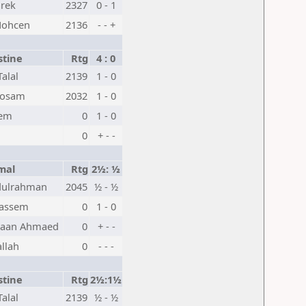
arek
2327
0 - 1
Mohcen
2136
- - +
stine
Rtg
4 : 0
alal
2139
1 - 0
Hosam
2032
1 - 0
lem
0
1 - 0
0
+ - -
mal
Rtg
2½: ½
dulrahman
2045
½ - ½
Qassem
0
1 - 0
saan Ahmaed
0
+ - -
llah
0
- - -
stine
Rtg
2½:1½
alal
2139
½ - ½