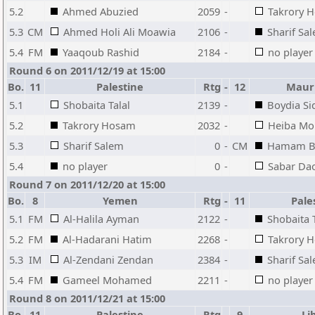
5.2
Ahmed Abuzied
2059
-
Takrory 
5.3
CM
Ahmed Holi Ali Moawia
2106
-
Sharif Sa
5.4
FM
Yaaqoub Rashid
2184
-
no player
Round 6 on 2011/12/19 at 15:00
Bo.
11
Palestine
Rtg
-
12
Mauri
5.1
Shobaita Talal
2139
-
Boydia Si
5.2
Takrory Hosam
2032
-
Heiba M
5.3
Sharif Salem
0
-
CM
Hamam B
5.4
no player
0
-
Sabar Da
Round 7 on 2011/12/20 at 15:00
Bo.
8
Yemen
Rtg
-
11
Pale
5.1
FM
Al-Halila Ayman
2122
-
Shobaita T
5.2
FM
Al-Hadarani Hatim
2268
-
Takrory 
5.3
IM
Al-Zendani Zendan
2384
-
Sharif Sa
5.4
FM
Gameel Mohamed
2211
-
no player
Round 8 on 2011/12/21 at 15:00
Bo.
11
Palestine
Rtg
-
9
Li