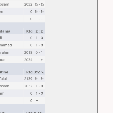
Hosam
2032
½ - ½
lem
0
½ - ½
0
+ - -
tania
Rtg
2 : 2
di
0
1 - 0
ohamed
0
1 - 0
rahim
2018
0 - 1
oud
2034
- - +
stine
Rtg
3½: ½
alal
2139
½ - ½
Hosam
2032
1 - 0
lem
0
1 - 0
0
+ - -
bya
Rtg
½ :3½