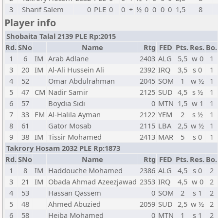
3
Sharif Salem
0
PLE
0
0
+
½
0
0
0
0
1,5
8
Player info
Shobaita Talal 2139 PLE Rp:2015
Rd.
SNo
Name
Rtg
FED
Pts.
Res.
Bo.
1
6
IM
Arab Adlane
2403
ALG
5,5
w 0
1
3
20
IM
Al-Ali Hussein Ali
2392
IRQ
3,5
s 0
1
4
52
Omar Abdulrahman
2045
SOM
1
w ½
1
5
47
CM
Nadir Samir
2125
SUD
4,5
s ½
1
6
57
Boydia Sidi
0
MTN
1,5
w 1
1
7
33
FM
Al-Halila Ayman
2122
YEM
2
s ½
1
8
61
Gator Mosab
2115
LBA
2,5
w ½
1
9
38
IM
Tissir Mohamed
2413
MAR
5
s 0
1
Takrory Hosam 2032 PLE Rp:1873
Rd.
SNo
Name
Rtg
FED
Pts.
Res.
Bo.
1
8
IM
Haddouche Mohamed
2386
ALG
4,5
s 0
2
3
21
IM
Obada Ahmad Azeezjawad
2353
IRQ
4,5
w 0
2
4
53
Hassan Qassem
0
SOM
2
s 1
2
5
48
Ahmed Abuzied
2059
SUD
2,5
w ½
2
6
58
Heiba Mohamed
0
MTN
1
s 1
2