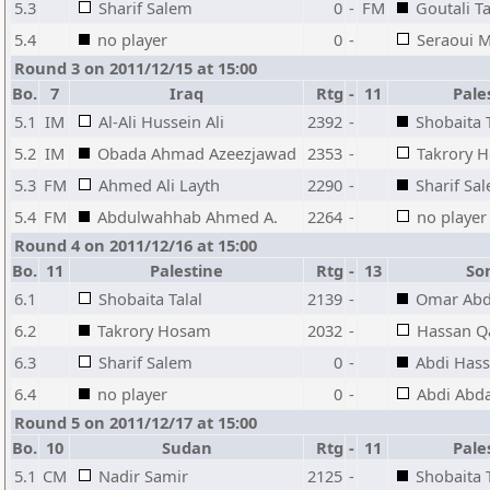
5.3
Sharif Salem
0
-
FM
Goutali T
5.4
no player
0
-
Seraoui 
Round 3 on 2011/12/15 at 15:00
Bo.
7
Iraq
Rtg
-
11
Pale
5.1
IM
Al-Ali Hussein Ali
2392
-
Shobaita T
5.2
IM
Obada Ahmad Azeezjawad
2353
-
Takrory 
5.3
FM
Ahmed Ali Layth
2290
-
Sharif Sa
5.4
FM
Abdulwahhab Ahmed A.
2264
-
no player
Round 4 on 2011/12/16 at 15:00
Bo.
11
Palestine
Rtg
-
13
So
6.1
Shobaita Talal
2139
-
Omar Ab
6.2
Takrory Hosam
2032
-
Hassan 
6.3
Sharif Salem
0
-
Abdi Has
6.4
no player
0
-
Abdi Abda
Round 5 on 2011/12/17 at 15:00
Bo.
10
Sudan
Rtg
-
11
Pale
5.1
CM
Nadir Samir
2125
-
Shobaita T