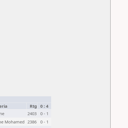
eria
Rtg
0 : 4
ne
2403
0 - 1
he Mohamed
2386
0 - 1