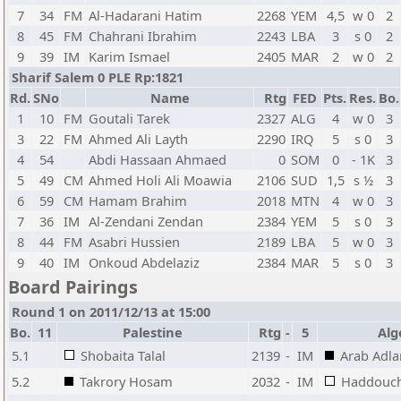
7
34
FM
Al-Hadarani Hatim
2268
YEM
4,5
w 0
2
8
45
FM
Chahrani Ibrahim
2243
LBA
3
s 0
2
9
39
IM
Karim Ismael
2405
MAR
2
w 0
2
Sharif Salem 0 PLE Rp:1821
Rd.
SNo
Name
Rtg
FED
Pts.
Res.
Bo.
1
10
FM
Goutali Tarek
2327
ALG
4
w 0
3
3
22
FM
Ahmed Ali Layth
2290
IRQ
5
s 0
3
4
54
Abdi Hassaan Ahmaed
0
SOM
0
- 1K
3
5
49
CM
Ahmed Holi Ali Moawia
2106
SUD
1,5
s ½
3
6
59
CM
Hamam Brahim
2018
MTN
4
w 0
3
7
36
IM
Al-Zendani Zendan
2384
YEM
5
s 0
3
8
44
FM
Asabri Hussien
2189
LBA
5
w 0
3
9
40
IM
Onkoud Abdelaziz
2384
MAR
5
s 0
3
Board Pairings
Round 1 on 2011/12/13 at 15:00
Bo.
11
Palestine
Rtg
-
5
Alg
5.1
Shobaita Talal
2139
-
IM
Arab Adla
5.2
Takrory Hosam
2032
-
IM
Haddouc