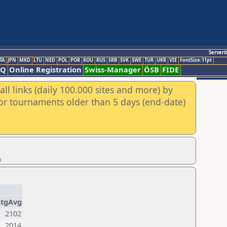
Servert
TA
JPN
MKD
LTU
NED
POL
POR
ROU
RUS
SRB
SVK
SWE
TUR
UKR
VIE
FontSize:11pt
AQ
Online Registration
Swiss-Manager
ÖSB
FIDE
ll links (daily 100.000 sites and more) by
for tournaments older than 5 days (end-date)
n
tgAvg
2102
2014