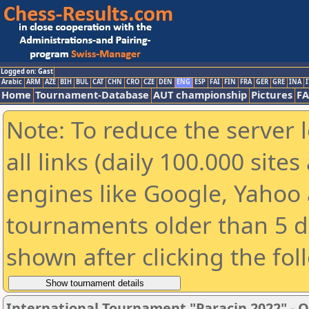
Logged on: Gast
Arabic
ARM
AZE
BIH
BUL
CAT
CHN
CRO
CZE
DEN
ENG
ESP
FAI
FIN
FRA
GER
GRE
INA
I
Home
Tournament-Database
AUT championship
Pictures
F
Note: To reduce the server 
all links (daily 100.000 sit
engines like Google, Yahoo a
tournaments older than 5 d
shown after clicking the fol
International Tournament "Paracin 2022" - OP