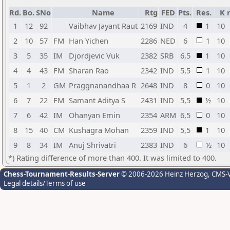
Rd.
Bo.
SNo
Name
Rtg
FED
Pts.
Res.
K
1
12
92
Vaibhav Jayant Raut
2169
IND
4
1
10
2
10
57
FM
Han Yichen
2286
NED
6
1
10
3
5
35
IM
Djordjevic Vuk
2382
SRB
6,5
1
10
4
4
43
FM
Sharan Rao
2342
IND
5,5
1
10
5
1
2
GM
Praggnanandhaa R
2648
IND
8
0
10
6
7
22
FM
Samant Aditya S
2431
IND
5,5
½
10
7
6
42
IM
Ohanyan Emin
2354
ARM
6,5
0
10
8
15
40
CM
Kushagra Mohan
2359
IND
5,5
1
10
9
8
34
IM
Anuj Shrivatri
2383
IND
6
½
10
*) Rating difference of more than 400. It was limited to 400.
Chess-Tournament-Results-Server
© 2006-2026 Heinz Herzog
, CMS-
Legal details/Terms of use