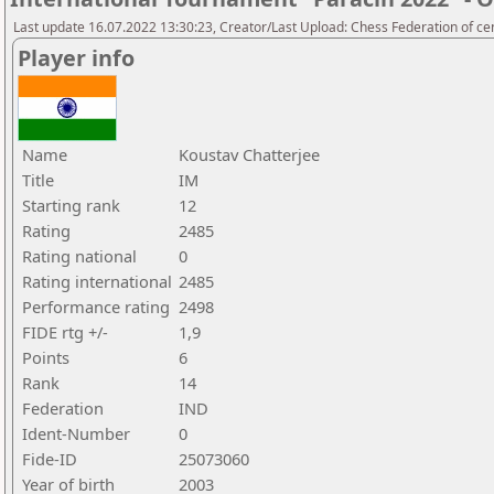
Last update 16.07.2022 13:30:23, Creator/Last Upload: Chess Federation of cen
Player info
Name
Koustav Chatterjee
Title
IM
Starting rank
12
Rating
2485
Rating national
0
Rating international
2485
Performance rating
2498
FIDE rtg +/-
1,9
Points
6
Rank
14
Federation
IND
Ident-Number
0
Fide-ID
25073060
Year of birth
2003