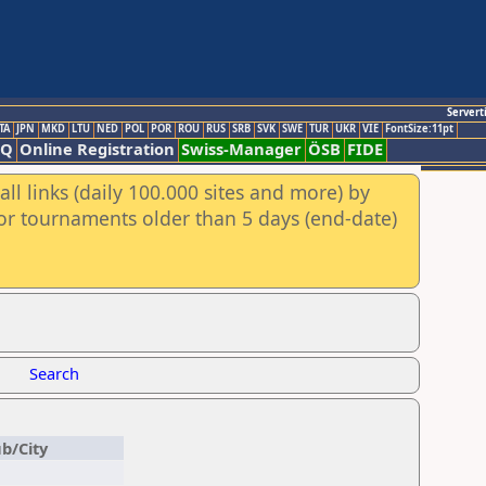
Servert
TA
JPN
MKD
LTU
NED
POL
POR
ROU
RUS
SRB
SVK
SWE
TUR
UKR
VIE
FontSize:11pt
AQ
Online Registration
Swiss-Manager
ÖSB
FIDE
ll links (daily 100.000 sites and more) by
for tournaments older than 5 days (end-date)
Search
ub/City