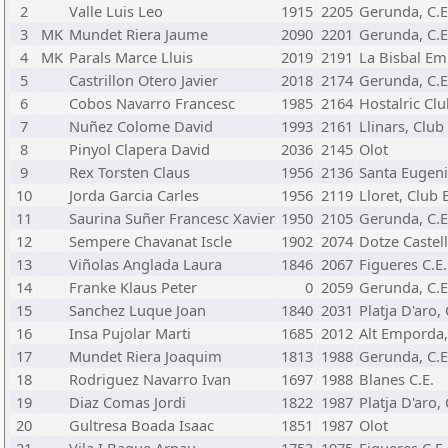
2
Valle Luis Leo
1915
2205
Gerunda, C.E
3
MK
Mundet Riera Jaume
2090
2201
Gerunda, C.E
4
MK
Parals Marce Lluis
2019
2191
La Bisbal Em
5
Castrillon Otero Javier
2018
2174
Gerunda, C.E
6
Cobos Navarro Francesc
1985
2164
Hostalric Cl
7
Nuñez Colome David
1993
2161
Llinars, Club
8
Pinyol Clapera David
2036
2145
Olot
9
Rex Torsten Claus
1956
2136
Santa Eugeni
10
Jorda Garcia Carles
1956
2119
Lloret, Club 
11
Saurina Suñer Francesc Xavier
1950
2105
Gerunda, C.E
12
Sempere Chavanat Iscle
1902
2074
Dotze Castell
13
Viñolas Anglada Laura
1846
2067
Figueres C.E.
14
Franke Klaus Peter
0
2059
Gerunda, C.E
15
Sanchez Luque Joan
1840
2031
Platja D'aro,
16
Insa Pujolar Marti
1685
2012
Alt Emporda,
17
Mundet Riera Joaquim
1813
1988
Gerunda, C.E
18
Rodriguez Navarro Ivan
1697
1988
Blanes C.E.
19
Diaz Comas Jordi
1822
1987
Platja D'aro,
20
Gultresa Boada Isaac
1851
1987
Olot