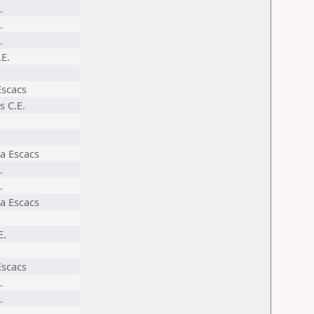
.
.
.
.E.
Escacs
s C.E.
a Escacs
.
.
a Escacs
E.
Escacs
.
.