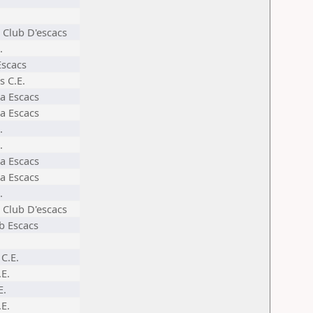
 Club D'escacs
.
Escacs
s C.E.
a Escacs
a Escacs
.
.
a Escacs
a Escacs
.
 Club D'escacs
ub Escacs
C.E.
.E.
E.
.E.