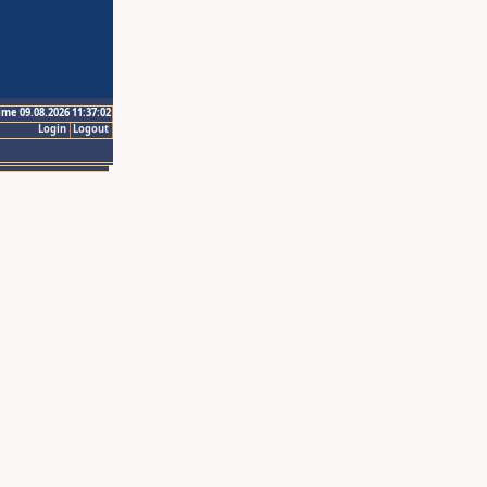
ime 09.08.2026 11:37:02
Login
Logout