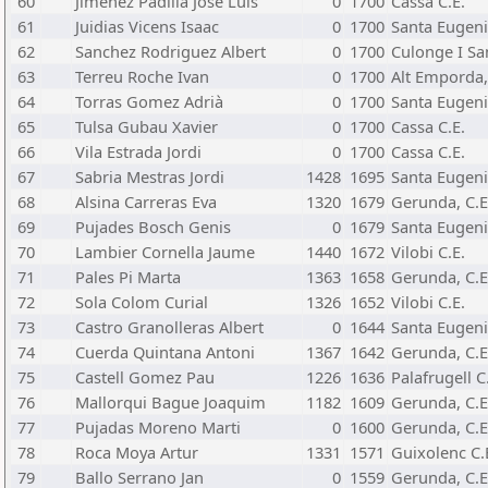
60
Jimenez Padilla Jose Luis
0
1700
Cassa C.E.
61
Juidias Vicens Isaac
0
1700
Santa Eugeni
62
Sanchez Rodriguez Albert
0
1700
Culonge I Sa
63
Terreu Roche Ivan
0
1700
Alt Emporda,
64
Torras Gomez Adrià
0
1700
Santa Eugeni
65
Tulsa Gubau Xavier
0
1700
Cassa C.E.
66
Vila Estrada Jordi
0
1700
Cassa C.E.
67
Sabria Mestras Jordi
1428
1695
Santa Eugeni
68
Alsina Carreras Eva
1320
1679
Gerunda, C.E
69
Pujades Bosch Genis
0
1679
Santa Eugeni
70
Lambier Cornella Jaume
1440
1672
Vilobi C.E.
71
Pales Pi Marta
1363
1658
Gerunda, C.E
72
Sola Colom Curial
1326
1652
Vilobi C.E.
73
Castro Granolleras Albert
0
1644
Santa Eugeni
74
Cuerda Quintana Antoni
1367
1642
Gerunda, C.E
75
Castell Gomez Pau
1226
1636
Palafrugell C
76
Mallorqui Bague Joaquim
1182
1609
Gerunda, C.E
77
Pujadas Moreno Marti
0
1600
Gerunda, C.E
78
Roca Moya Artur
1331
1571
Guixolenc C.
79
Ballo Serrano Jan
0
1559
Gerunda, C.E