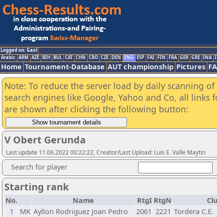
Logged on: Gast
Arabic
ARM
AZE
BIH
BUL
CAT
CHN
CRO
CZE
DEN
ENG
ESP
FAI
FIN
FRA
GER
GRE
INA
I
Home
Tournament-Database
AUT championship
Pictures
F
Note: To reduce the server load by daily scanning of a
search engines like Google, Yahoo and Co, all links 
are shown after clicking the following button:
V Obert Gerunda
Last update 11.06.2022 00:22:22, Creator/Last Upload: Luis E. Valle Maytin
Search for player
Starting rank
No.
Name
RtgI
RtgN
Cl
1
MK
Ayllon Rodriguez Joan Pedro
2061
2221
Tordera C.E.