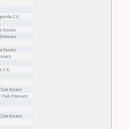
.
.
porda C.E.
.
ub Escacs
 D'escacs
a Escacs
Escacs
.
s C.E.
.
 Club Escacs
 Club D'escacs
.
 Club Escacs