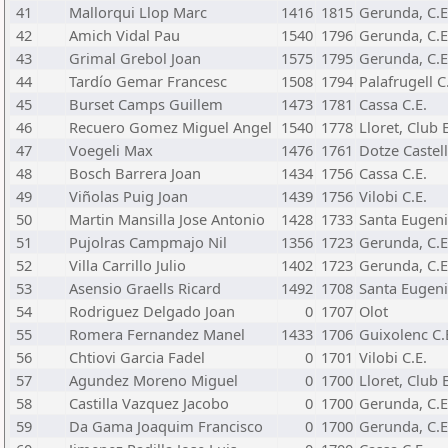
41
Mallorqui Llop Marc
1416
1815
Gerunda, C.E
42
Amich Vidal Pau
1540
1796
Gerunda, C.E
43
Grimal Grebol Joan
1575
1795
Gerunda, C.E
44
Tardío Gemar Francesc
1508
1794
Palafrugell C
45
Burset Camps Guillem
1473
1781
Cassa C.E.
46
Recuero Gomez Miguel Angel
1540
1778
Lloret, Club 
47
Voegeli Max
1476
1761
Dotze Castell
48
Bosch Barrera Joan
1434
1756
Cassa C.E.
49
Viñolas Puig Joan
1439
1756
Vilobi C.E.
50
Martin Mansilla Jose Antonio
1428
1733
Santa Eugeni
51
Pujolras Campmajo Nil
1356
1723
Gerunda, C.E
52
Villa Carrillo Julio
1402
1723
Gerunda, C.E
53
Asensio Graells Ricard
1492
1708
Santa Eugeni
54
Rodriguez Delgado Joan
0
1707
Olot
55
Romera Fernandez Manel
1433
1706
Guixolenc C.
56
Chtiovi Garcia Fadel
0
1701
Vilobi C.E.
57
Agundez Moreno Miguel
0
1700
Lloret, Club 
58
Castilla Vazquez Jacobo
0
1700
Gerunda, C.E
59
Da Gama Joaquim Francisco
0
1700
Gerunda, C.E