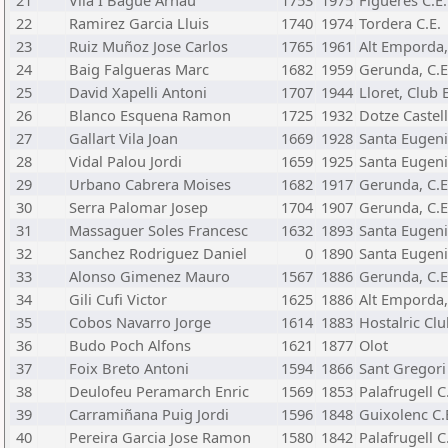
21
Vila I Bague Arnau
1753
1975
Figueres C.E.
22
Ramirez Garcia Lluis
1740
1974
Tordera C.E.
23
Ruiz Muñoz Jose Carlos
1765
1961
Alt Emporda,
24
Baig Falgueras Marc
1682
1959
Gerunda, C.E
25
David Xapelli Antoni
1707
1944
Lloret, Club 
26
Blanco Esquena Ramon
1725
1932
Dotze Castell
27
Gallart Vila Joan
1669
1928
Santa Eugeni
28
Vidal Palou Jordi
1659
1925
Santa Eugeni
29
Urbano Cabrera Moises
1682
1917
Gerunda, C.E
30
Serra Palomar Josep
1704
1907
Gerunda, C.E
31
Massaguer Soles Francesc
1632
1893
Santa Eugeni
32
Sanchez Rodriguez Daniel
0
1890
Santa Eugeni
33
Alonso Gimenez Mauro
1567
1886
Gerunda, C.E
34
Gili Cufi Victor
1625
1886
Alt Emporda,
35
Cobos Navarro Jorge
1614
1883
Hostalric Cl
36
Budo Poch Alfons
1621
1877
Olot
37
Foix Breto Antoni
1594
1866
Sant Gregori 
38
Deulofeu Peramarch Enric
1569
1853
Palafrugell C
39
Carramiñana Puig Jordi
1596
1848
Guixolenc C.
40
Pereira Garcia Jose Ramon
1580
1842
Palafrugell C