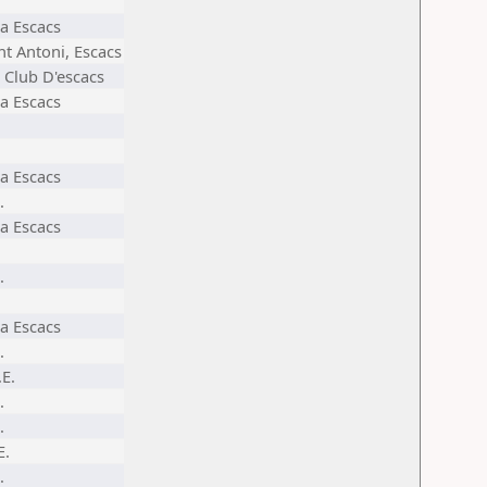
a Escacs
nt Antoni, Escacs
 Club D'escacs
a Escacs
a Escacs
.
a Escacs
.
a Escacs
.
.E.
.
.
E.
.