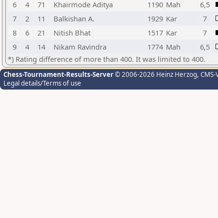
6
4
71
Khairmode Aditya
1190
Mah
6,5
7
2
11
Balkishan A.
1929
Kar
7
8
6
21
Nitish Bhat
1517
Kar
7
9
4
14
Nikam Ravindra
1774
Mah
6,5
*) Rating difference of more than 400. It was limited to 400.
Chess-Tournament-Results-Server
© 2006-2026 Heinz Herzog
, CMS-
Legal details/Terms of use