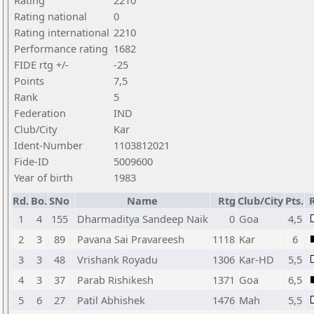
Rating
2210
Rating national
0
Rating international
2210
Performance rating
1682
FIDE rtg +/-
-25
Points
7,5
Rank
5
Federation
IND
Club/City
Kar
Ident-Number
1103812021
Fide-ID
5009600
Year of birth
1983
Rd.
Bo.
SNo
Name
Rtg
Club/City
Pts.
1
4
155
Dharmaditya Sandeep Naik
0
Goa
4,5
2
3
89
Pavana Sai Pravareesh
1118
Kar
6
3
3
48
Vrishank Royadu
1306
Kar-HD
5,5
4
3
37
Parab Rishikesh
1371
Goa
6,5
5
6
27
Patil Abhishek
1476
Mah
5,5