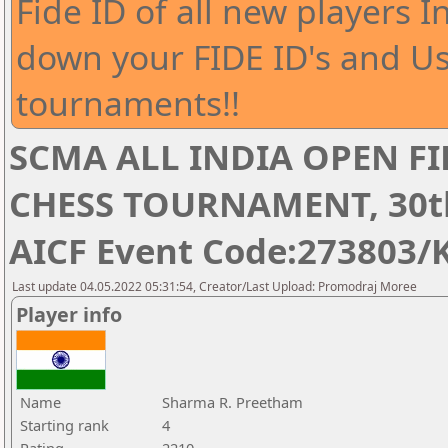
Fide ID of all new players I
down your FIDE ID's and Us
tournaments!!
SCMA ALL INDIA OPEN FI
CHESS TOURNAMENT, 30th 
AICF Event Code:273803/
Last update 04.05.2022 05:31:54, Creator/Last Upload: Promodraj Moree
Player info
Name
Sharma R. Preetham
Starting rank
4