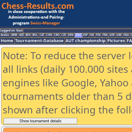
Logged on: Gast
Arabic
ARM
AZE
BIH
BUL
CAT
CHN
CRO
CZE
DEN
ENG
ESP
FAI
FIN
FRA
GER
GRE
INA
I
Home
Tournament-Database
AUT championship
Pictures
F
Note: To reduce the server 
all links (daily 100.000 sit
engines like Google, Yahoo a
tournaments older than 5 d
shown after clicking the fol