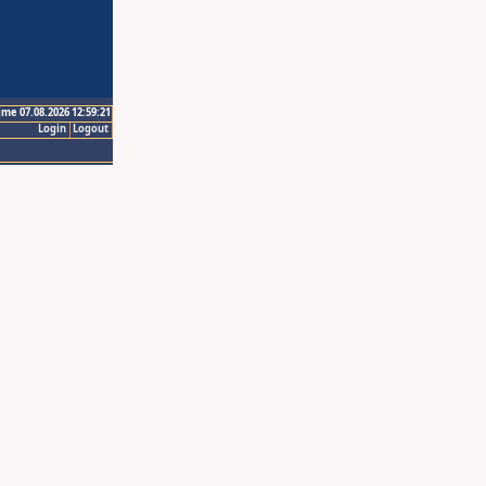
ime 07.08.2026 12:59:21
Login
Logout