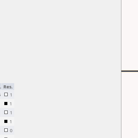
.
Res.
5
1
1
1
1
0