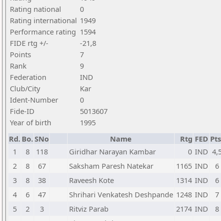
Rating national
0
Rating international
1949
Performance rating
1594
FIDE rtg +/-
-21,8
Points
7
Rank
9
Federation
IND
Club/City
Kar
Ident-Number
0
Fide-ID
5013607
Year of birth
1995
Rd.
Bo.
SNo
Name
Rtg
FED
Pts
1
8
118
Giridhar Narayan Kambar
0
IND
4,
2
8
67
Saksham Paresh Natekar
1165
IND
6
3
8
38
Raveesh Kote
1314
IND
6
4
6
47
Shrihari Venkatesh Deshpande
1248
IND
7
5
2
3
Ritviz Parab
2174
IND
8