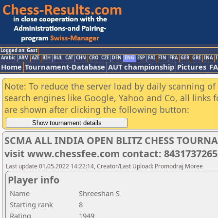
Logged on: Gast
Arabic
ARM
AZE
BIH
BUL
CAT
CHN
CRO
CZE
DEN
ENG
ESP
FAI
FIN
FRA
GER
GRE
INA
I
Home
Tournament-Database
AUT championship
Pictures
F
Note: To reduce the server load by daily scanning of a
search engines like Google, Yahoo and Co, all links 
are shown after clicking the following button:
SCMA ALL INDIA OPEN BLITZ CHESS TOURNAME
visit www.chessfee.com contact: 8431737265
Last update 01.05.2022 14:22:14, Creator/Last Upload: Promodraj Moree
Player info
Name
Shreeshan S
Starting rank
8
Rating
1949