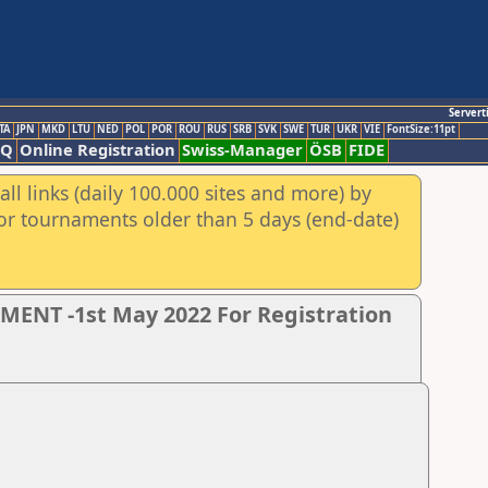
Servert
TA
JPN
MKD
LTU
NED
POL
POR
ROU
RUS
SRB
SVK
SWE
TUR
UKR
VIE
FontSize:11pt
AQ
Online Registration
Swiss-Manager
ÖSB
FIDE
ll links (daily 100.000 sites and more) by
for tournaments older than 5 days (end-date)
NT -1st May 2022 For Registration