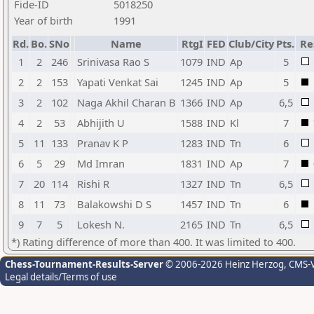
Fide-ID
5018250
Year of birth
1991
Rd.
Bo.
SNo
Name
RtgI
FED
Club/City
Pts.
Re
1
2
246
Srinivasa Rao S
1079
IND
Ap
5
2
2
153
Yapati Venkat Sai
1245
IND
Ap
5
3
2
102
Naga Akhil Charan B
1366
IND
Ap
6,5
4
2
53
Abhijith U
1588
IND
Kl
7
5
11
133
Pranav K P
1283
IND
Tn
6
6
5
29
Md Imran
1831
IND
Ap
7
7
20
114
Rishi R
1327
IND
Tn
6,5
8
11
73
Balakowshi D S
1457
IND
Tn
6
9
7
5
Lokesh N.
2165
IND
Tn
6,5
*) Rating difference of more than 400. It was limited to 400.
Chess-Tournament-Results-Server
© 2006-2026 Heinz Herzog
, CMS-
Legal details/Terms of use