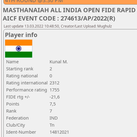
4TH ROUND @3.30 PM
MASTHANAIAH ALL INDIA OPEN FIDE RAPID
AICF EVENT CODE : 274613/AP/2022(R)
Last update 13.03.2022 10:48:50, Creator/Last Upload: Mughulz
Player info
Name
Kunal M.
Starting rank
2
Rating national
0
Rating international
2312
Performance rating
1755
FIDE rtg +/-
-21,6
Points
7,5
Rank
7
Federation
IND
Club/City
Tn
Ident-Number
14812021