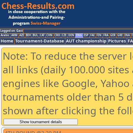
Logged on: Gast
Arabic
ARM
AZE
BIH
BUL
CAT
CHN
CRO
CZE
DEN
ENG
ESP
FAI
FIN
FRA
GER
GRE
INA
I
Home
Tournament-Database
AUT championship
Pictures
F
Note: To reduce the server 
all links (daily 100.000 sit
engines like Google, Yahoo a
tournaments older than 5 d
shown after clicking the fol