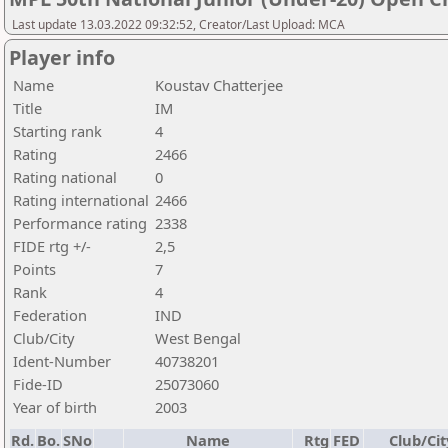
Last update 13.03.2022 09:32:52, Creator/Last Upload: MCA
Player info
Name
Koustav Chatterjee
Title
IM
Starting rank
4
Rating
2466
Rating national
0
Rating international
2466
Performance rating
2338
FIDE rtg +/-
2,5
Points
7
Rank
4
Federation
IND
Club/City
West Bengal
Ident-Number
40738201
Fide-ID
25073060
Year of birth
2003
Rd.
Bo.
SNo
Name
Rtg
FED
Club/Cit