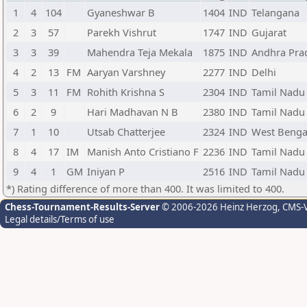
1
4
104
Gyaneshwar B
1404
IND
Telangana
2
3
57
Parekh Vishrut
1747
IND
Gujarat
3
3
39
Mahendra Teja Mekala
1875
IND
Andhra Pra
4
2
13
FM
Aaryan Varshney
2277
IND
Delhi
5
3
11
FM
Rohith Krishna S
2304
IND
Tamil Nadu
6
2
9
Hari Madhavan N B
2380
IND
Tamil Nadu
7
1
10
Utsab Chatterjee
2324
IND
West Benga
8
4
17
IM
Manish Anto Cristiano F
2236
IND
Tamil Nadu
9
4
1
GM
Iniyan P
2516
IND
Tamil Nadu
*) Rating difference of more than 400. It was limited to 400.
Chess-Tournament-Results-Server
© 2006-2026 Heinz Herzog
, CMS-
Legal details/Terms of use