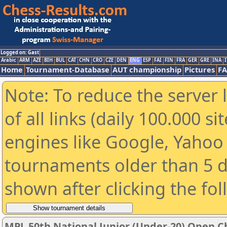
Logged on: Gast
Arabic
ARM
AZE
BIH
BUL
CAT
CHN
CRO
CZE
DEN
ENG
ESP
FAI
FIN
FRA
GER
GRE
INA
I
Home
Tournament-Database
AUT championship
Pictures
F
Note: To reduce the server 
of all links (daily 100.000 s
engines like Google, Yahoo a
tournaments older than 5 d
shown after clicking the fo
MPL 50th National Junior (Under-20) Open 