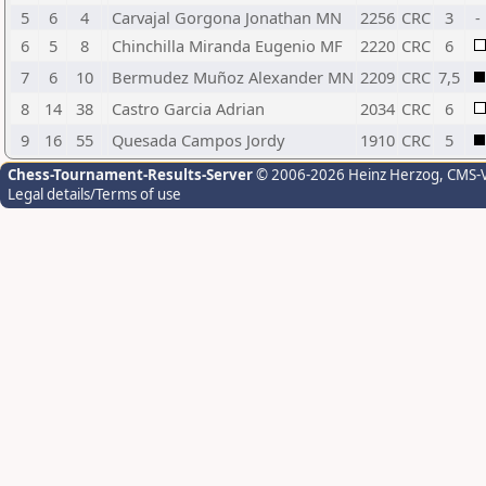
5
6
4
Carvajal Gorgona Jonathan MN
2256
CRC
3
-
6
5
8
Chinchilla Miranda Eugenio MF
2220
CRC
6
7
6
10
Bermudez Muñoz Alexander MN
2209
CRC
7,5
8
14
38
Castro Garcia Adrian
2034
CRC
6
9
16
55
Quesada Campos Jordy
1910
CRC
5
Chess-Tournament-Results-Server
© 2006-2026 Heinz Herzog
, CMS-
Legal details/Terms of use