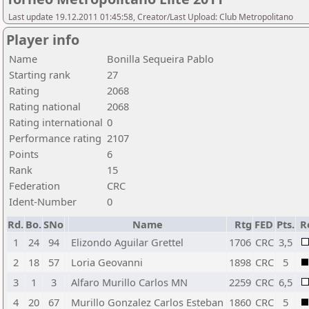
Last update 19.12.2011 01:45:58, Creator/Last Upload: Club Metropolitano
Player info
Name
Bonilla Sequeira Pablo
Starting rank
27
Rating
2068
Rating national
2068
Rating international
0
Performance rating
2107
Points
6
Rank
15
Federation
CRC
Ident-Number
0
Rd.
Bo.
SNo
Name
Rtg
FED
Pts.
R
1
24
94
Elizondo Aguilar Grettel
1706
CRC
3,5
2
18
57
Loria Geovanni
1898
CRC
5
3
1
3
Alfaro Murillo Carlos MN
2259
CRC
6,5
4
20
67
Murillo Gonzalez Carlos Esteban
1860
CRC
5