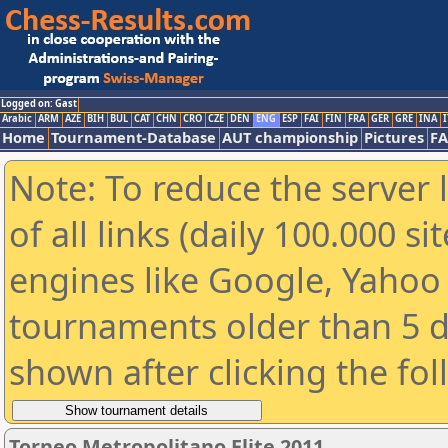
Logged on: Gast
Arabic
ARM
AZE
BIH
BUL
CAT
CHN
CRO
CZE
DEN
ENG
ESP
FAI
FIN
FRA
GER
GRE
INA
I
Home
Tournament-Database
AUT championship
Pictures
F
Note: To reduce the server 
of all links (daily 100.000 s
engines like Google, Yahoo a
tournaments older than 5 d
shown after clicking the fo
Torneo Metropolitano Elite 2011