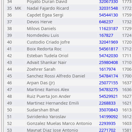
34
Poyato Duran David
32067330
1773
35
MK
Nadal Fajardo Ricard
32031548
1772
36
Capdet Egea Sergi
54544130
1759
37
Devos Herve
646237
1732
38
Milovs Daniels
11623187
1729
39
Nomdedeu Luis
167827
1724
40
Custodio Criado Jofre
32041969
1720
41
Boix Redorta Roc
54561817
1712
42
Esteban Tudela Oriol
54742030
1711
43
Advait Shankar Nair
25980408
1710
44
Zoehrer Sarah
1617974
1706
45
Sanchez Rossi Alfredo Daniel
54784174
1700
46
Arpan Das (Jr)
25077155
1637
47
Martinez Ramos Alex
54783275
1636
48
Ruiz Puerta Jon Ander
54529921
1627
49
Martinez Hernandez Emili
2268833
1621
50
Sudarshan Bhat
35070843
1613
51
Sviridenko Yaroslav
14199092
1612
52
Gonzalez Muelas Marco Antonio
2293935
1603
53
Maynat Diaz Jose Antonio
2271702
1581