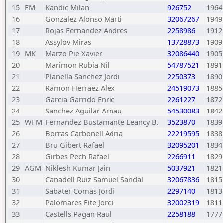
15
FM
Kandic Milan
926752
1964
16
Gonzalez Alonso Marti
32067267
1949
17
Rojas Fernandez Andres
2258986
1912
18
Assylov Miras
13728873
1909
19
MK
Marzo Pie Xavier
32086440
1905
20
Marimon Rubia Nil
54787521
1891
21
Planella Sanchez Jordi
2250373
1890
22
Ramon Herraez Alex
24519073
1885
23
Garcia Garrido Enric
2261227
1872
24
Sanchez Aguilar Arnau
54530083
1842
25
WFM
Fernandez Bustamante Leancy B.
3523870
1839
26
Borras Carbonell Adria
22219595
1838
27
Bru Gibert Rafael
32095201
1834
28
Girbes Pech Rafael
2266911
1829
29
AGM
Niklesh Kumar Jain
5037921
1821
30
Canadell Ruiz Samuel Sandal
32067836
1815
31
Sabater Comas Jordi
2297140
1813
32
Palomares Fite Jordi
32002319
1811
33
Castells Pagan Raul
2258188
1777