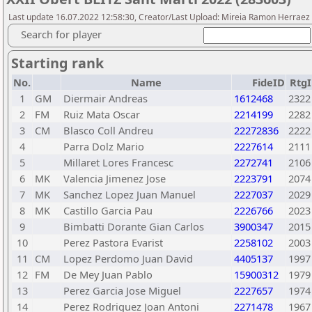
Last update 16.07.2022 12:58:30, Creator/Last Upload: Mireia Ramon Herraez
Search for player
Starting rank
No.
Name
FideID
RtgI
1
GM
Diermair Andreas
1612468
2322
2
FM
Ruiz Mata Oscar
2214199
2282
3
CM
Blasco Coll Andreu
22272836
2222
4
Parra Dolz Mario
2227614
2111
5
Millaret Lores Francesc
2272741
2106
6
MK
Valencia Jimenez Jose
2223791
2074
7
MK
Sanchez Lopez Juan Manuel
2227037
2029
8
MK
Castillo Garcia Pau
2226766
2023
9
Bimbatti Dorante Gian Carlos
3900347
2015
10
Perez Pastora Evarist
2258102
2003
11
CM
Lopez Perdomo Juan David
4405137
1997
12
FM
De Mey Juan Pablo
15900312
1979
13
Perez Garcia Jose Miguel
2227657
1974
14
Perez Rodriguez Joan Antoni
2271478
1967