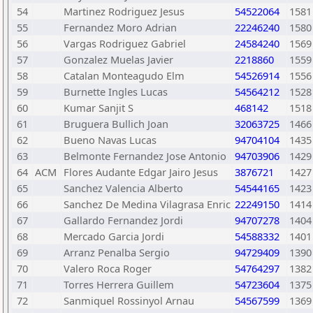
54
Martinez Rodriguez Jesus
54522064
1581
55
Fernandez Moro Adrian
22246240
1580
56
Vargas Rodriguez Gabriel
24584240
1569
57
Gonzalez Muelas Javier
2218860
1559
58
Catalan Monteagudo Elm
54526914
1556
59
Burnette Ingles Lucas
54564212
1528
60
Kumar Sanjit S
468142
1518
61
Bruguera Bullich Joan
32063725
1466
62
Bueno Navas Lucas
94704104
1435
63
Belmonte Fernandez Jose Antonio
94703906
1429
64
ACM
Flores Audante Edgar Jairo Jesus
3876721
1427
65
Sanchez Valencia Alberto
54544165
1423
66
Sanchez De Medina Vilagrasa Enric
22249150
1414
67
Gallardo Fernandez Jordi
94707278
1404
68
Mercado Garcia Jordi
54588332
1401
69
Arranz Penalba Sergio
94729409
1390
70
Valero Roca Roger
54764297
1382
71
Torres Herrera Guillem
54723604
1375
72
Sanmiquel Rossinyol Arnau
54567599
1369