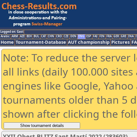
Logged on: Gast
Arabic
ARM
AZE
BIH
BUL
CAT
CHN
CRO
CZE
DEN
ENG
ESP
FAI
FIN
FRA
GER
GRE
INA
I
Home
Tournament-Database
AUT championship
Pictures
F
Note: To reduce the server 
all links (daily 100.000 sit
engines like Google, Yahoo a
tournaments older than 5 d
shown after clicking the fol
XXII Obert BLITZ Sant Martí 2022 (283603)