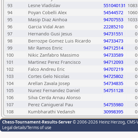
93
Lesne Vladislav
551040131
1083
94
Poyan Cobelli Alex
54544572
1060
95
Masip Diaz Ainhoa
94707553
1033
96
Garcia Vidal Aran
22285210
0
97
Hernando Gusi Jesus
94731551
0
98
Berrozpe Gomez Luis Ricardo
94733473
0
99
Mir Ramos Enric
94712514
0
100
Nikic Zanfabro Massimo
94733589
0
101
Martinez Perez Francisco
94712093
0
102
Falco Andreu Eric
94707219
0
103
Cortes Gelo Nicolas
94725802
0
104
Arellan Zavala Josep
54734835
0
105
Nunez Fernandez Daniel
54751128
0
106
Silva Cerda Arnau Alonso
0
107
Perez Canigueral Pau
54755980
0
108
Kumbharathi Vedansh
30998395
0
Chess-Tournament-Results-Server
© 2006-2026 Heinz Herzog
, CMS-
Legal details/Terms of use