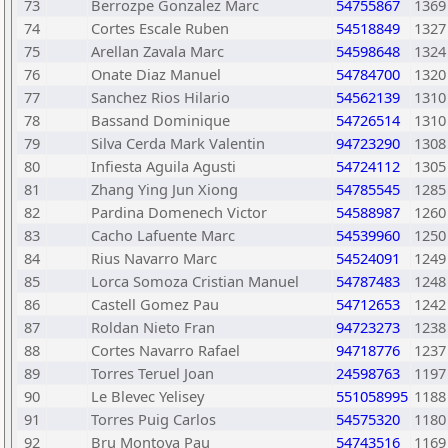
73
Berrozpe Gonzalez Marc
54755867
1369
74
Cortes Escale Ruben
54518849
1327
75
Arellan Zavala Marc
54598648
1324
76
Onate Diaz Manuel
54784700
1320
77
Sanchez Rios Hilario
54562139
1310
78
Bassand Dominique
54726514
1310
79
Silva Cerda Mark Valentin
94723290
1308
80
Infiesta Aguila Agusti
54724112
1305
81
Zhang Ying Jun Xiong
54785545
1285
82
Pardina Domenech Victor
54588987
1260
83
Cacho Lafuente Marc
54539960
1250
84
Rius Navarro Marc
54524091
1249
85
Lorca Somoza Cristian Manuel
54787483
1248
86
Castell Gomez Pau
54712653
1242
87
Roldan Nieto Fran
94723273
1238
88
Cortes Navarro Rafael
94718776
1237
89
Torres Teruel Joan
24598763
1197
90
Le Blevec Yelisey
551058995
1188
91
Torres Puig Carlos
54575320
1180
92
Bru Montoya Pau
54743516
1169