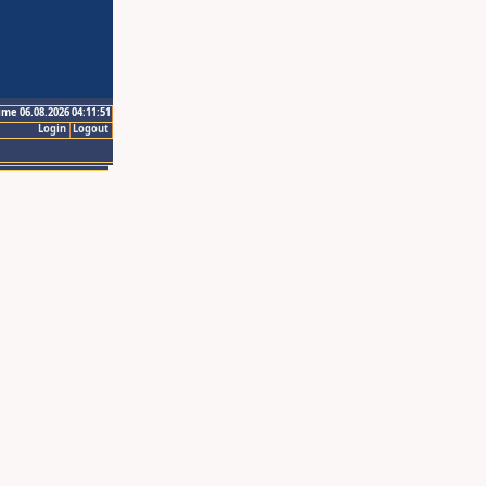
ime 06.08.2026 04:11:51
Login
Logout