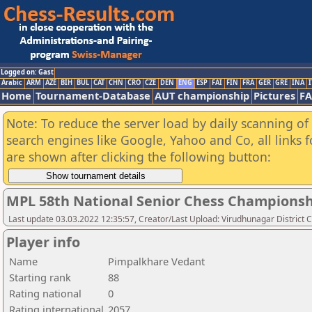
Logged on: Gast
Arabic
ARM
AZE
BIH
BUL
CAT
CHN
CRO
CZE
DEN
ENG
ESP
FAI
FIN
FRA
GER
GRE
INA
I
Home
Tournament-Database
AUT championship
Pictures
F
Note: To reduce the server load by daily scanning of a
search engines like Google, Yahoo and Co, all links 
are shown after clicking the following button:
MPL 58th National Senior Chess Championshi
Last update 03.03.2022 12:35:57, Creator/Last Upload: Virudhunagar District 
Player info
Name
Pimpalkhare Vedant
Starting rank
88
Rating national
0
Rating international
2057