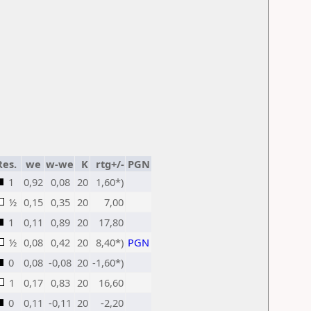
Res.
we
w-we
K
rtg+/-
PGN
1
0,92
0,08
20
1,60*)
½
0,15
0,35
20
7,00
1
0,11
0,89
20
17,80
½
0,08
0,42
20
8,40*)
PGN
0
0,08
-0,08
20
-1,60*)
1
0,17
0,83
20
16,60
0
0,11
-0,11
20
-2,20