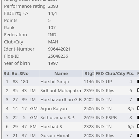
Performance rating
2093
FIDE rtg +/-
14,4
Points
5
Rank
107
Federation
IND
Club/City
MAH
Ident-Number
996442021
Fide-ID
25048236
Year of birth
1997
Rd.
Bo.
SNo
Name
RtgI
FED
Club/City
Pts.
1
88
180
Harshit Singh
1146
IND
UP
4
2
35
43
IM
Sidhant Mohapatra
2359
IND
Rlys
6
3
27
39
IM
Harshavardhan G B
2402
IND
TN
7
4
14
17
GM
Arjun Kalyan
2506
IND
TN
3,5
5
22
5
GM
Sethuraman S.P.
2619
IND
PSPB
8
6
29
47
FM
Harshad S
2328
IND
TN
6,5
7
21
37
IM
Gusain Himal
2408
IND
Rlys
7