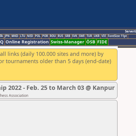
Servert
TA
JPN
MKD
LTU
NED
POL
POR
ROU
RUS
SRB
SVK
SWE
TUR
UKR
VIE
FontSize:11pt
AQ
Online Registration
Swiss-Manager
ÖSB
FIDE
ll links (daily 100.000 sites and more) by
for tournaments older than 5 days (end-date)
p 2022 - Feb. 25 to March 03 @ Kanpur
Chess Association