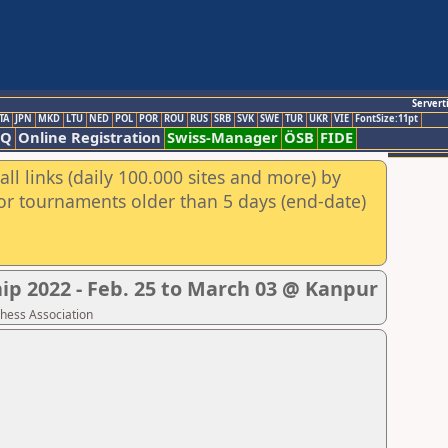
Servert
TA
JPN
MKD
LTU
NED
POL
POR
ROU
RUS
SRB
SVK
SWE
TUR
UKR
VIE
FontSize:11pt
AQ
Online Registration
Swiss-Manager
ÖSB
FIDE
ll links (daily 100.000 sites and more) by
for tournaments older than 5 days (end-date)
p 2022 - Feb. 25 to March 03 @ Kanpur
Chess Association