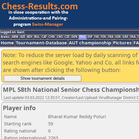
Logged on: Gast
Arabic
ARM
AZE
BIH
BUL
CAT
CHN
CRO
CZE
DEN
ENG
ESP
FAI
FIN
FRA
GER
GRE
INA
I
Home
Tournament-Database
AUT championship
Pictures
F
Note: To reduce the server load by daily scanning of a
search engines like Google, Yahoo and Co, all links 
are shown after clicking the following button:
MPL 58th National Senior Chess Championshi
Last update 03.03.2022 12:35:57, Creator/Last Upload: Virudhunagar District 
Player info
Name
Bharat Kumar Reddy Poluri
Starting rank
59
Rating national
0
Rating international
2263