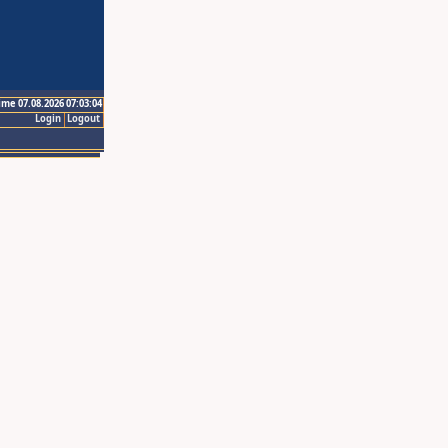
ime 07.08.2026 07:03:04
Login
Logout