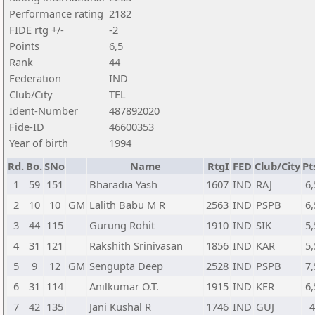
Performance rating
2182
FIDE rtg +/-
-2
Points
6,5
Rank
44
Federation
IND
Club/City
TEL
Ident-Number
487892020
Fide-ID
46600353
Year of birth
1994
Rd.
Bo.
SNo
Name
RtgI
FED
Club/City
Pt
1
59
151
Bharadia Yash
1607
IND
RAJ
6,
2
10
10
GM
Lalith Babu M R
2563
IND
PSPB
6,
3
44
115
Gurung Rohit
1910
IND
SIK
5,
4
31
121
Rakshith Srinivasan
1856
IND
KAR
5,
5
9
12
GM
Sengupta Deep
2528
IND
PSPB
7,
6
31
114
Anilkumar O.T.
1915
IND
KER
6,
7
42
135
Jani Kushal R
1746
IND
GUJ
4