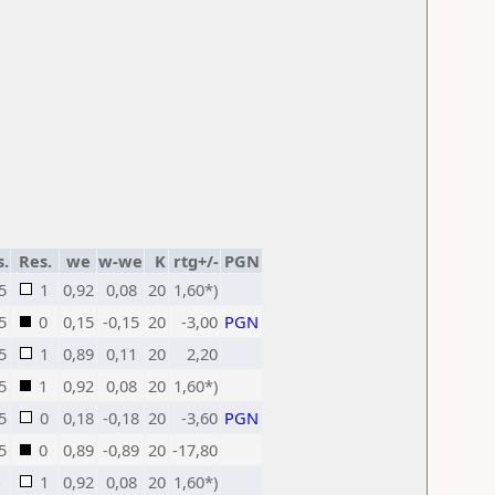
s.
Res.
we
w-we
K
rtg+/-
PGN
5
1
0,92
0,08
20
1,60*)
5
0
0,15
-0,15
20
-3,00
PGN
5
1
0,89
0,11
20
2,20
5
1
0,92
0,08
20
1,60*)
5
0
0,18
-0,18
20
-3,60
PGN
5
0
0,89
-0,89
20
-17,80
1
0,92
0,08
20
1,60*)