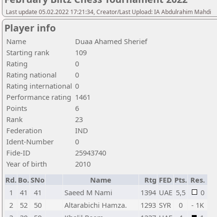
Last update 05.02.2022 17:21:34, Creator/Last Upload: IA Abdulrahim Mahdi
Player info
Name
Duaa Ahamed Sherief
Starting rank
109
Rating
0
Rating national
0
Rating international
0
Performance rating
1461
Points
6
Rank
23
Federation
IND
Ident-Number
0
Fide-ID
25943740
Year of birth
2010
Rd.
Bo.
SNo
Name
Rtg
FED
Pts.
Res.
1
41
41
Saeed M Nami
1394
UAE
5,5
0
2
52
50
Altarabichi Hamza.
1293
SYR
0
- 1K