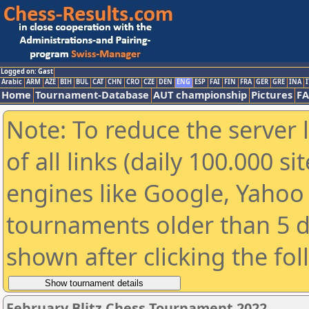
Logged on: Gast
Arabic
ARM
AZE
BIH
BUL
CAT
CHN
CRO
CZE
DEN
ENG
ESP
FAI
FIN
FRA
GER
GRE
INA
I
Home
Tournament-Database
AUT championship
Pictures
F
Note: To reduce the server 
of all links (daily 100.000 s
engines like Google, Yahoo a
tournaments older than 5 d
shown after clicking the fo
February Blitz Chess Tournament 2022