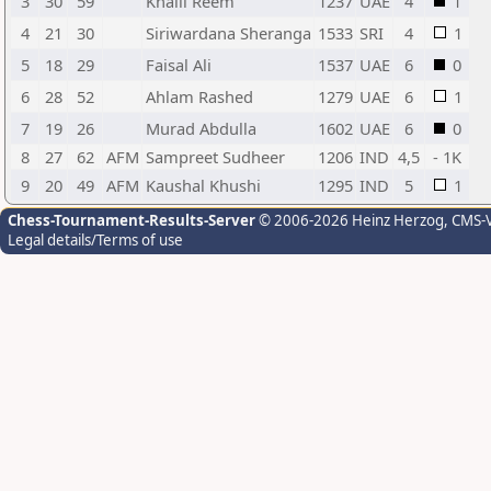
3
30
59
Khalil Reem
1237
UAE
4
1
4
21
30
Siriwardana Sheranga
1533
SRI
4
1
5
18
29
Faisal Ali
1537
UAE
6
0
6
28
52
Ahlam Rashed
1279
UAE
6
1
7
19
26
Murad Abdulla
1602
UAE
6
0
8
27
62
AFM
Sampreet Sudheer
1206
IND
4,5
- 1K
9
20
49
AFM
Kaushal Khushi
1295
IND
5
1
Chess-Tournament-Results-Server
© 2006-2026 Heinz Herzog
, CMS-
Legal details/Terms of use