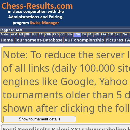
Logged on: Gast
Arabic
ARM
AZE
BIH
BUL
CAT
CHN
CRO
CZE
DEN
ENG
ESP
FAI
FIN
FRA
GER
GRE
INA
I
Home
Tournament-Database
AUT championship
Pictures
F
Note: To reduce the server 
of all links (daily 100.000 s
engines like Google, Yahoo a
tournaments older than 5 d
shown after clicking the fo
Eesti Spordiselts Kalevi XXI rahvusvahelin