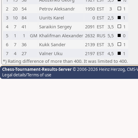
2
20
54
Petrov Aleksandr
1950
EST
3
1
3
10
84
Uurits Karel
0
EST
2,5
1
4
7
41
Saraikin Sergey
2091
EST
3,5
1
5
1
1
GM
Khalifman Alexander
2632
RUS
5,5
0
6
7
36
Kukk Sander
2139
EST
3,5
1
7
4
27
Valner Uku
2197
EST
4,5
1
*) Rating difference of more than 400. It was limited to 400.
Chess-Tournament-Results-Server
© 2006-2026 Heinz Herzog
, CMS-
Legal details/Terms of use