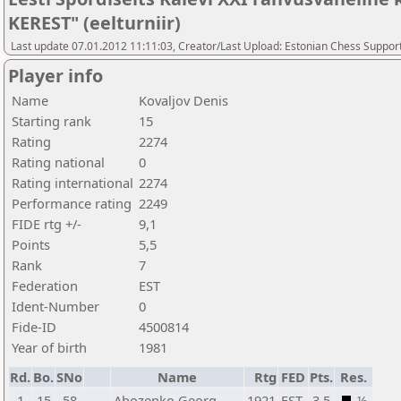
KEREST" (eelturniir)
Last update 07.01.2012 11:11:03, Creator/Last Upload: Estonian Chess Suppor
Player info
Name
Kovaljov Denis
Starting rank
15
Rating
2274
Rating national
0
Rating international
2274
Performance rating
2249
FIDE rtg +/-
9,1
Points
5,5
Rank
7
Federation
EST
Ident-Number
0
Fide-ID
4500814
Year of birth
1981
Rd.
Bo.
SNo
Name
Rtg
FED
Pts.
Res.
1
15
58
Abozenko Georg
1921
EST
3,5
½