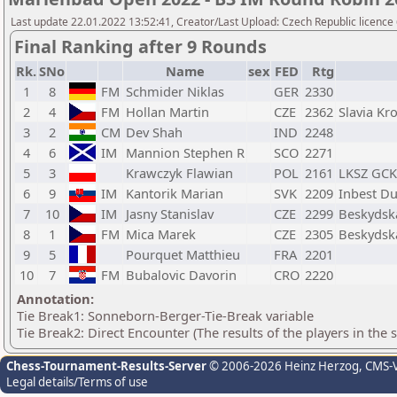
Last update 22.01.2022 13:52:41, Creator/Last Upload: Czech Republic licence
Final Ranking after 9 Rounds
Rk.
SNo
Name
sex
FED
Rtg
1
8
FM
Schmider Niklas
GER
2330
2
4
FM
Hollan Martin
CZE
2362
Slavia Kr
3
2
CM
Dev Shah
IND
2248
4
6
IM
Mannion Stephen R
SCO
2271
5
3
Krawczyk Flawian
POL
2161
LKSZ GCK
6
9
IM
Kantorik Marian
SVK
2209
Inbest Du
7
10
IM
Jasny Stanislav
CZE
2299
Beskydska
8
1
FM
Mica Marek
CZE
2305
Beskydska
9
5
Pourquet Matthieu
FRA
2201
10
7
FM
Bubalovic Davorin
CRO
2220
Annotation:
Tie Break1: Sonneborn-Berger-Tie-Break variable
Tie Break2: Direct Encounter (The results of the players in the
Chess-Tournament-Results-Server
© 2006-2026 Heinz Herzog
, CMS-
Legal details/Terms of use