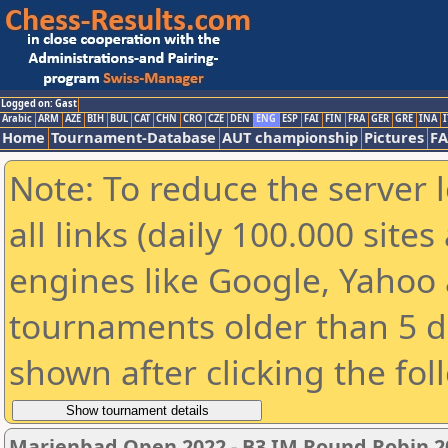
Logged on: Gast
Arabic
ARM
AZE
BIH
BUL
CAT
CHN
CRO
CZE
DEN
ENG
ESP
FAI
FIN
FRA
GER
GRE
INA
I
Home
Tournament-Database
AUT championship
Pictures
F
Note: To reduce the server 
all links (daily 100.000 sit
engines like Google, Yahoo a
tournaments older than 5 d
shown after clicking the fol
Marienbad Open 2022 - B3 IM Round Robin 20