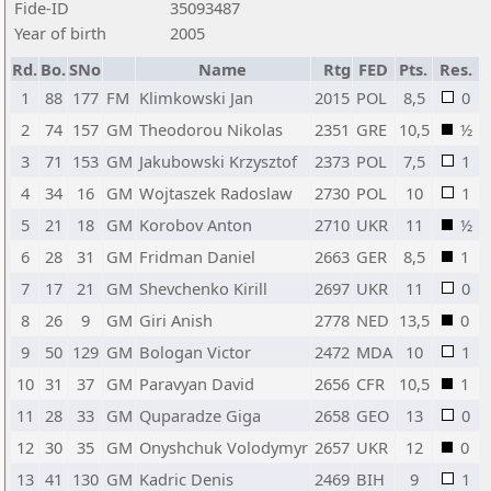
Fide-ID
35093487
Year of birth
2005
Rd.
Bo.
SNo
Name
Rtg
FED
Pts.
Res.
1
88
177
FM
Klimkowski Jan
2015
POL
8,5
0
2
74
157
GM
Theodorou Nikolas
2351
GRE
10,5
½
3
71
153
GM
Jakubowski Krzysztof
2373
POL
7,5
1
4
34
16
GM
Wojtaszek Radoslaw
2730
POL
10
1
5
21
18
GM
Korobov Anton
2710
UKR
11
½
6
28
31
GM
Fridman Daniel
2663
GER
8,5
1
7
17
21
GM
Shevchenko Kirill
2697
UKR
11
0
8
26
9
GM
Giri Anish
2778
NED
13,5
0
9
50
129
GM
Bologan Victor
2472
MDA
10
1
10
31
37
GM
Paravyan David
2656
CFR
10,5
1
11
28
33
GM
Quparadze Giga
2658
GEO
13
0
12
30
35
GM
Onyshchuk Volodymyr
2657
UKR
12
0
13
41
130
GM
Kadric Denis
2469
BIH
9
1