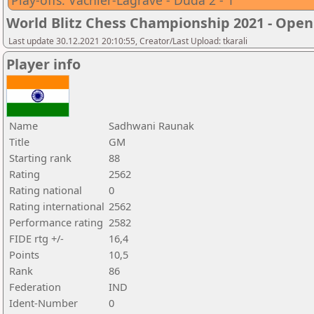
Play-offs: Vachier-Lagrave - Duda 2 - 1
World Blitz Chess Championship 2021 - Open
Last update 30.12.2021 20:10:55, Creator/Last Upload: tkarali
Player info
Name
Sadhwani Raunak
Title
GM
Starting rank
88
Rating
2562
Rating national
0
Rating international
2562
Performance rating
2582
FIDE rtg +/-
16,4
Points
10,5
Rank
86
Federation
IND
Ident-Number
0