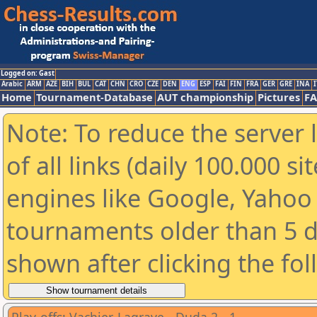
Logged on: Gast
Arabic
ARM
AZE
BIH
BUL
CAT
CHN
CRO
CZE
DEN
ENG
ESP
FAI
FIN
FRA
GER
GRE
INA
I
Home
Tournament-Database
AUT championship
Pictures
F
Note: To reduce the server 
of all links (daily 100.000 s
engines like Google, Yahoo a
tournaments older than 5 d
shown after clicking the fo