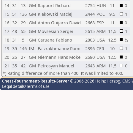
14
31
13
GM
Rapport Richard
2754
HUN
11
0
15
51
136
GM
Klekowski Maciej
2444
POL
9,5
1
16
32
29
GM
Anton Guijarro David
2668
ESP
11
0
17
48
55
GM
Movsesian Sergei
2615
ARM
11,5
1
18
31
5
GM
Caruana Fabiano
2803
USA
12,5
½
19
39
146
IM
Faizrakhmanov Ramil
2396
CFR
10
1
20
26
27
GM
Niemann Hans Moke
2680
USA
12,5
0
21
35
42
GM
Petrosyan Manuel
2643
ARM
11,5
0
*) Rating difference of more than 400. It was limited to 400.
Chess-Tournament-Results-Server
© 2006-2026 Heinz Herzog
, CMS-
Legal details/Terms of use