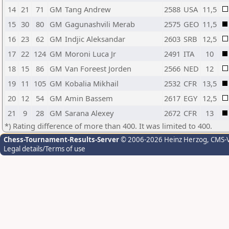
14
21
71
GM
Tang Andrew
2588
USA
11,5
15
30
80
GM
Gagunashvili Merab
2575
GEO
11,5
16
23
62
GM
Indjic Aleksandar
2603
SRB
12,5
17
22
124
GM
Moroni Luca Jr
2491
ITA
10
18
15
86
GM
Van Foreest Jorden
2566
NED
12
19
11
105
GM
Kobalia Mikhail
2532
CFR
13,5
20
12
54
GM
Amin Bassem
2617
EGY
12,5
21
9
28
GM
Sarana Alexey
2672
CFR
13
*) Rating difference of more than 400. It was limited to 400.
Chess-Tournament-Results-Server
© 2006-2026 Heinz Herzog
, CMS-
Legal details/Terms of use