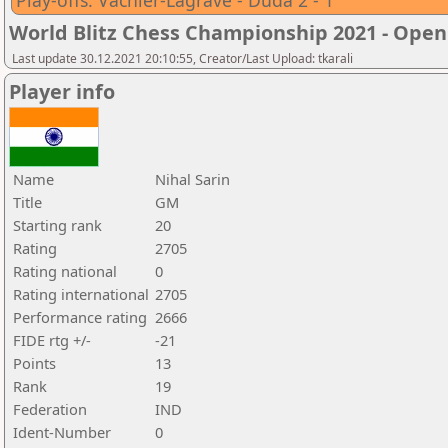
Play-offs: Vachier-Lagrave - Duda 2 - 1
World Blitz Chess Championship 2021 - Open
Last update 30.12.2021 20:10:55, Creator/Last Upload: tkarali
Player info
Name
Nihal Sarin
Title
GM
Starting rank
20
Rating
2705
Rating national
0
Rating international
2705
Performance rating
2666
FIDE rtg +/-
-21
Points
13
Rank
19
Federation
IND
Ident-Number
0