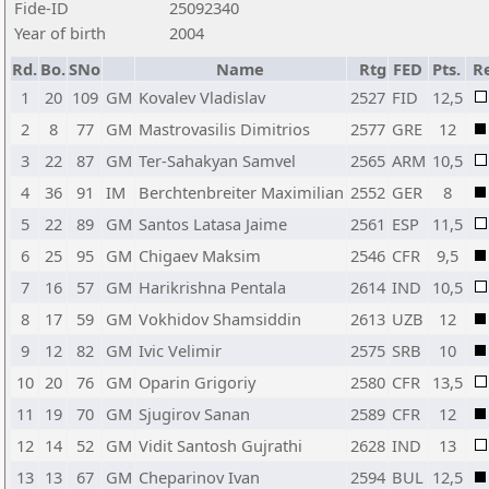
Fide-ID
25092340
Year of birth
2004
Rd.
Bo.
SNo
Name
Rtg
FED
Pts.
R
1
20
109
GM
Kovalev Vladislav
2527
FID
12,5
2
8
77
GM
Mastrovasilis Dimitrios
2577
GRE
12
3
22
87
GM
Ter-Sahakyan Samvel
2565
ARM
10,5
4
36
91
IM
Berchtenbreiter Maximilian
2552
GER
8
5
22
89
GM
Santos Latasa Jaime
2561
ESP
11,5
6
25
95
GM
Chigaev Maksim
2546
CFR
9,5
7
16
57
GM
Harikrishna Pentala
2614
IND
10,5
8
17
59
GM
Vokhidov Shamsiddin
2613
UZB
12
9
12
82
GM
Ivic Velimir
2575
SRB
10
10
20
76
GM
Oparin Grigoriy
2580
CFR
13,5
11
19
70
GM
Sjugirov Sanan
2589
CFR
12
12
14
52
GM
Vidit Santosh Gujrathi
2628
IND
13
13
13
67
GM
Cheparinov Ivan
2594
BUL
12,5