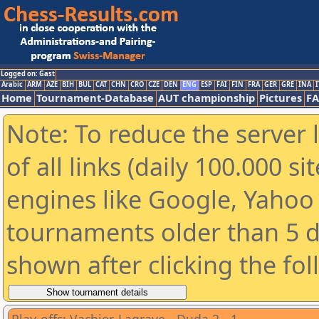
Logged on: Gast
Arabic
ARM
AZE
BIH
BUL
CAT
CHN
CRO
CZE
DEN
ENG
ESP
FAI
FIN
FRA
GER
GRE
INA
I
Home
Tournament-Database
AUT championship
Pictures
F
Note: To reduce the server 
of all links (daily 100.000 s
engines like Google, Yahoo a
tournaments older than 5 d
shown after clicking the fo