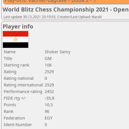
Play-offs: Vachier-Lagrave - Duda 2 - 1
World Blitz Chess Championship 2021 - Open
Last update 30.12.2021 20:10:55, Creator/Last Upload: tkarali
Player info
Name
Shoker Samy
Title
GM
Starting rank
108
Rating
2529
Rating national
0
Rating international
2529
Performance rating
2452
FIDE rtg +/-
-35,8
Points
10,5
Rank
96
Federation
EGY
Ident-Number
0