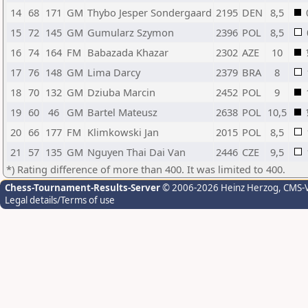
14
68
171
GM
Thybo Jesper Sondergaard
2195
DEN
8,5
15
72
145
GM
Gumularz Szymon
2396
POL
8,5
16
74
164
FM
Babazada Khazar
2302
AZE
10
17
76
148
GM
Lima Darcy
2379
BRA
8
18
70
132
GM
Dziuba Marcin
2452
POL
9
19
60
46
GM
Bartel Mateusz
2638
POL
10,5
20
66
177
FM
Klimkowski Jan
2015
POL
8,5
21
57
135
GM
Nguyen Thai Dai Van
2446
CZE
9,5
*) Rating difference of more than 400. It was limited to 400.
Chess-Tournament-Results-Server
© 2006-2026 Heinz Herzog
, CMS-
Legal details/Terms of use