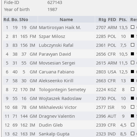
Fide-ID
627143
Year of birth
1987
Rd.
Bo.
SNo
Name
Rtg
FED
Pts.
Re
1
19
19
GM
Martirosyan Haik M.
2707
ARM
13,5
2
81
165
FM
Szpar Milosz
2285
POL
10
3
83
156
IM
Lubczynski Rafal
2361
POL
7,5
4
38
37
GM
Paravyan David
2656
CFR
10,5
5
31
55
GM
Movsesian Sergei
2615
ARM
11,5
6
40
5
GM
Caruana Fabiano
2803
USA
12,5
7
58
30
GM
Alekseenko Kirill
2663
CFR
13
8
72
170
IM
Tologontegin Semetey
2224
KGZ
8
9
55
16
GM
Wojtaszek Radoslaw
2730
POL
10
10
68
78
GM
Mikhalevski Victor
2577
ISR
10
11
71
144
GM
Dragnev Valentin
2396
AUT
9
12
69
162
IM
Dudin Gleb
2339
CFR
4,5
13
62
163
IM
Sankalp Gupta
2323
IND
8,5