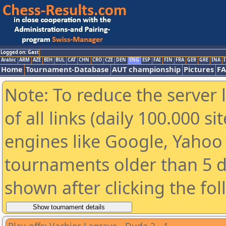
Logged on: Gast
Arabic
ARM
AZE
BIH
BUL
CAT
CHN
CRO
CZE
DEN
ENG
ESP
FAI
FIN
FRA
GER
GRE
INA
I
Home
Tournament-Database
AUT championship
Pictures
F
Note: To reduce the server 
of all links (daily 100.000 s
engines like Google, Yahoo a
tournaments older than 5 d
shown after clicking the fo