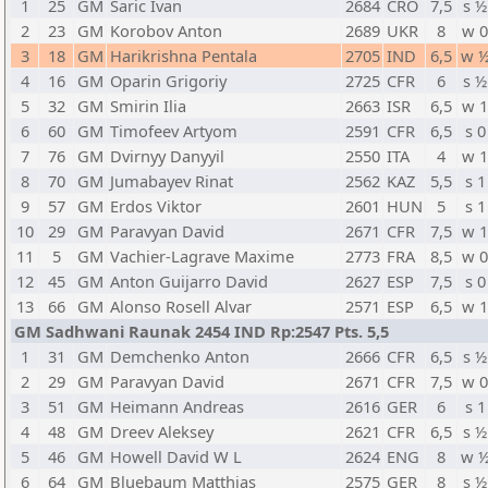
1
25
GM
Saric Ivan
2684
CRO
7,5
s ½
2
23
GM
Korobov Anton
2689
UKR
8
w 
3
18
GM
Harikrishna Pentala
2705
IND
6,5
w 
4
16
GM
Oparin Grigoriy
2725
CFR
6
s ½
5
32
GM
Smirin Ilia
2663
ISR
6,5
w 
6
60
GM
Timofeev Artyom
2591
CFR
6,5
s 0
7
76
GM
Dvirnyy Danyyil
2550
ITA
4
w 
8
70
GM
Jumabayev Rinat
2562
KAZ
5,5
s 1
9
57
GM
Erdos Viktor
2601
HUN
5
s 1
10
29
GM
Paravyan David
2671
CFR
7,5
w 
11
5
GM
Vachier-Lagrave Maxime
2773
FRA
8,5
w 
12
45
GM
Anton Guijarro David
2627
ESP
7,5
s 0
13
66
GM
Alonso Rosell Alvar
2571
ESP
6,5
w 
GM Sadhwani Raunak 2454 IND Rp:2547 Pts. 5,5
1
31
GM
Demchenko Anton
2666
CFR
6,5
s ½
2
29
GM
Paravyan David
2671
CFR
7,5
w 
3
51
GM
Heimann Andreas
2616
GER
6
s 1
4
48
GM
Dreev Aleksey
2621
CFR
6,5
s ½
5
46
GM
Howell David W L
2624
ENG
8
w 
6
64
GM
Bluebaum Matthias
2575
GER
8
s ½