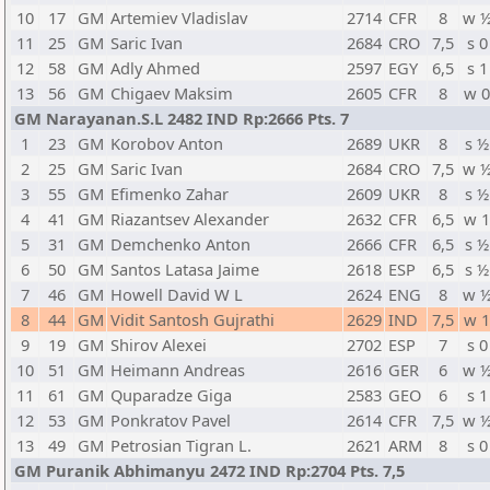
10
17
GM
Artemiev Vladislav
2714
CFR
8
w 
11
25
GM
Saric Ivan
2684
CRO
7,5
s 0
12
58
GM
Adly Ahmed
2597
EGY
6,5
s 1
13
56
GM
Chigaev Maksim
2605
CFR
8
w 
GM Narayanan.S.L 2482 IND Rp:2666 Pts. 7
1
23
GM
Korobov Anton
2689
UKR
8
s ½
2
25
GM
Saric Ivan
2684
CRO
7,5
w 
3
55
GM
Efimenko Zahar
2609
UKR
8
s ½
4
41
GM
Riazantsev Alexander
2632
CFR
6,5
w 
5
31
GM
Demchenko Anton
2666
CFR
6,5
s ½
6
50
GM
Santos Latasa Jaime
2618
ESP
6,5
s ½
7
46
GM
Howell David W L
2624
ENG
8
w 
8
44
GM
Vidit Santosh Gujrathi
2629
IND
7,5
w 
9
19
GM
Shirov Alexei
2702
ESP
7
s 0
10
51
GM
Heimann Andreas
2616
GER
6
w 
11
61
GM
Quparadze Giga
2583
GEO
6
s 1
12
53
GM
Ponkratov Pavel
2614
CFR
7,5
w 
13
49
GM
Petrosian Tigran L.
2621
ARM
8
s 0
GM Puranik Abhimanyu 2472 IND Rp:2704 Pts. 7,5