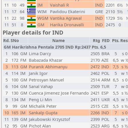
11
10
49
IM
Vaishali R
IND
2201
6½
½
11
17
64
WIM
Pavlidou Ekaterini
GRE
2110
5½
11
22
98
WGM
Vantika Agrawal
IND
1729
5½
½
11
51
8
GM
Harika Dronavalli
IND
2475
0
Player details for IND
Rd.
SNo
Name
Rtg
FED
Pts.
Res
GM Harikrishna Pentala 2705 IND Rp:2437 Pts. 6,5
1
106
GM
Lima Darcy
2505
BRA
5
s 0
2
172
FM
Babazada Khazar
2170
AZE
6,5
w 
3
113
GM
Puranik Abhimanyu
2472
IND
7,5
s ½
4
114
IM
Janik Igor
2462
POL
5
w 
5
100
GM
Petrosyan Manuel
2514
ARM
6,5
s 0
6
104
GM
Sanal Vahap
2509
TUR
7
w 
7
130
GM
Cuenca Jimenez Jose Fernando
2421
ESP
5,5
s ½
8
134
IM
Peng Li Min
2411
UKR
4,5
w 
9
99
GM
Michalik Peter
2515
CZE
5,5
s ½
10
165
IM
Sankalp Gupta
2266
IND
7
s 0
11
139
GM
Jakubowski Krzysztof
2399
POL
5
w 
12
95
GM
Pichot Alan
2523
ARG
6,5
s ½