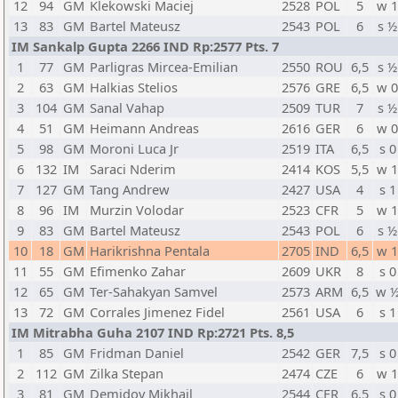
12
94
GM
Klekowski Maciej
2528
POL
5
w 
13
83
GM
Bartel Mateusz
2543
POL
6
s ½
IM Sankalp Gupta 2266 IND Rp:2577 Pts. 7
1
77
GM
Parligras Mircea-Emilian
2550
ROU
6,5
s ½
2
63
GM
Halkias Stelios
2576
GRE
6,5
w 
3
104
GM
Sanal Vahap
2509
TUR
7
s ½
4
51
GM
Heimann Andreas
2616
GER
6
w 
5
98
GM
Moroni Luca Jr
2519
ITA
6,5
s 0
6
132
IM
Saraci Nderim
2414
KOS
5,5
w 
7
127
GM
Tang Andrew
2427
USA
4
s 1
8
96
IM
Murzin Volodar
2523
CFR
5
w 
9
83
GM
Bartel Mateusz
2543
POL
6
s ½
10
18
GM
Harikrishna Pentala
2705
IND
6,5
w 
11
55
GM
Efimenko Zahar
2609
UKR
8
s 0
12
65
GM
Ter-Sahakyan Samvel
2573
ARM
6,5
w 
13
72
GM
Corrales Jimenez Fidel
2561
USA
6
s 1
IM Mitrabha Guha 2107 IND Rp:2721 Pts. 8,5
1
85
GM
Fridman Daniel
2542
GER
7,5
s 0
2
112
GM
Zilka Stepan
2474
CZE
6
w 
3
81
GM
Demidov Mikhail
2544
CFR
6,5
s 0