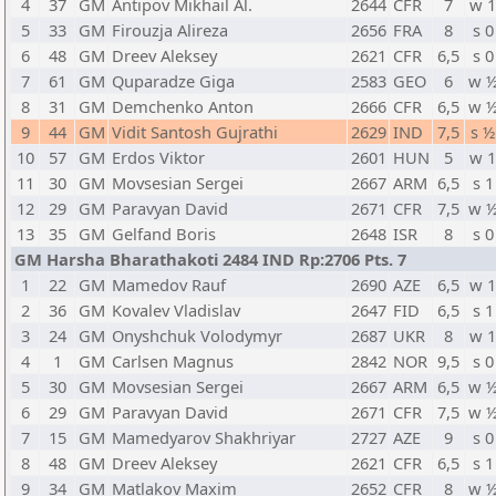
4
37
GM
Antipov Mikhail Al.
2644
CFR
7
w 
5
33
GM
Firouzja Alireza
2656
FRA
8
s 0
6
48
GM
Dreev Aleksey
2621
CFR
6,5
s 0
7
61
GM
Quparadze Giga
2583
GEO
6
w 
8
31
GM
Demchenko Anton
2666
CFR
6,5
w 
9
44
GM
Vidit Santosh Gujrathi
2629
IND
7,5
s ½
10
57
GM
Erdos Viktor
2601
HUN
5
w 
11
30
GM
Movsesian Sergei
2667
ARM
6,5
s 1
12
29
GM
Paravyan David
2671
CFR
7,5
w 
13
35
GM
Gelfand Boris
2648
ISR
8
s 0
GM Harsha Bharathakoti 2484 IND Rp:2706 Pts. 7
1
22
GM
Mamedov Rauf
2690
AZE
6,5
w 
2
36
GM
Kovalev Vladislav
2647
FID
6,5
s 1
3
24
GM
Onyshchuk Volodymyr
2687
UKR
8
w 
4
1
GM
Carlsen Magnus
2842
NOR
9,5
s 0
5
30
GM
Movsesian Sergei
2667
ARM
6,5
w 
6
29
GM
Paravyan David
2671
CFR
7,5
w 
7
15
GM
Mamedyarov Shakhriyar
2727
AZE
9
s 0
8
48
GM
Dreev Aleksey
2621
CFR
6,5
s 1
9
34
GM
Matlakov Maxim
2652
CFR
8
w 