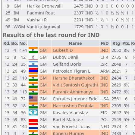
8
GM
Harika Dronavalli
2475
IND
0
0
0
0
0
0
0
0
25
IM
Padmini Rout
2337
IND
½
1
0
½
½
½
1
1
49
IM
Vaishali R
2201
IND
1
½
1
1
0
½
½
1
98
WGM
Vantika Agrawal
1729
IND
1
0
1
½
0
0
1
1
Results of the last round for IND
Rd.
Bo.
No.
Name
FED
Rtg
Pts.
R
13
4
174
GM
Gukesh D
IND
2050
8½
½
13
8
12
GM
Dubov Daniil
CFR
2735
8
½
13
24
35
GM
Gelfand Boris
ISR
2648
7
13
26
49
GM
Petrosian Tigran L.
ARM
2621
7
13
29
110
GM
Harsha Bharathakoti
IND
2484
7
13
33
44
GM
Vidit Santosh Gujrathi
IND
2629
6½
13
36
113
GM
Puranik Abhimanyu
IND
2472
6½
13
49
72
GM
Corrales Jimenez Fidel
USA
2561
6
13
52
18
GM
Harikrishna Pentala
IND
2705
5½
13
54
36
GM
Kovalev Vladislav
FID
2647
5½
13
59
83
GM
Bartel Mateusz
POL
2543
5½
½
13
81
144
GM
Van Foreest Lucas
NED
2374
4
11
4
7
GM
Koneru Humpy
IND
2483
7
½