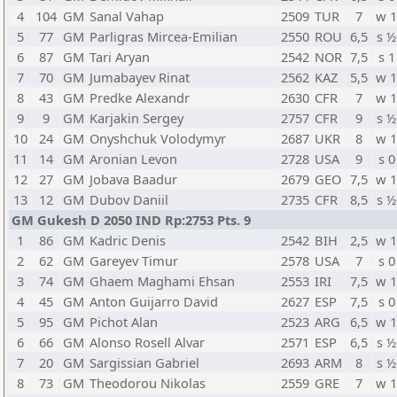
4
104
GM
Sanal Vahap
2509
TUR
7
w 
5
77
GM
Parligras Mircea-Emilian
2550
ROU
6,5
s ½
6
87
GM
Tari Aryan
2542
NOR
7,5
s 1
7
70
GM
Jumabayev Rinat
2562
KAZ
5,5
w 
8
43
GM
Predke Alexandr
2630
CFR
7
w 
9
9
GM
Karjakin Sergey
2757
CFR
9
s ½
10
24
GM
Onyshchuk Volodymyr
2687
UKR
8
w 
11
14
GM
Aronian Levon
2728
USA
9
s 0
12
27
GM
Jobava Baadur
2679
GEO
7,5
w 
13
12
GM
Dubov Daniil
2735
CFR
8,5
s ½
GM Gukesh D 2050 IND Rp:2753 Pts. 9
1
86
GM
Kadric Denis
2542
BIH
2,5
w 
2
62
GM
Gareyev Timur
2578
USA
7
s 0
3
74
GM
Ghaem Maghami Ehsan
2553
IRI
7,5
w 
4
45
GM
Anton Guijarro David
2627
ESP
7,5
s 0
5
95
GM
Pichot Alan
2523
ARG
6,5
w 
6
66
GM
Alonso Rosell Alvar
2571
ESP
6,5
s ½
7
20
GM
Sargissian Gabriel
2693
ARM
8
s ½
8
73
GM
Theodorou Nikolas
2559
GRE
7
w 