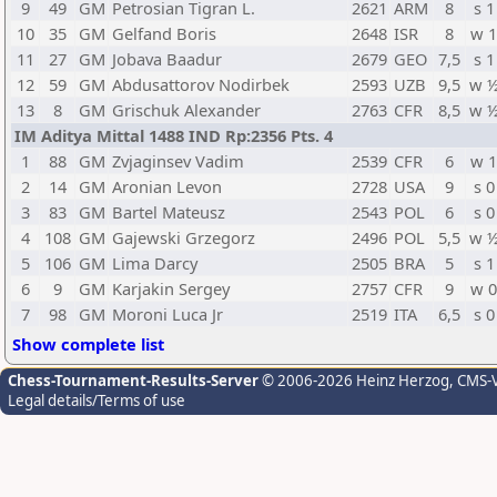
9
49
GM
Petrosian Tigran L.
2621
ARM
8
s 1
10
35
GM
Gelfand Boris
2648
ISR
8
w 
11
27
GM
Jobava Baadur
2679
GEO
7,5
s 1
12
59
GM
Abdusattorov Nodirbek
2593
UZB
9,5
w 
13
8
GM
Grischuk Alexander
2763
CFR
8,5
w 
IM Aditya Mittal 1488 IND Rp:2356 Pts. 4
1
88
GM
Zvjaginsev Vadim
2539
CFR
6
w 
2
14
GM
Aronian Levon
2728
USA
9
s 0
3
83
GM
Bartel Mateusz
2543
POL
6
s 0
4
108
GM
Gajewski Grzegorz
2496
POL
5,5
w 
5
106
GM
Lima Darcy
2505
BRA
5
s 1
6
9
GM
Karjakin Sergey
2757
CFR
9
w 
7
98
GM
Moroni Luca Jr
2519
ITA
6,5
s 0
Show complete list
Chess-Tournament-Results-Server
© 2006-2026 Heinz Herzog
, CMS-
Legal details/Terms of use