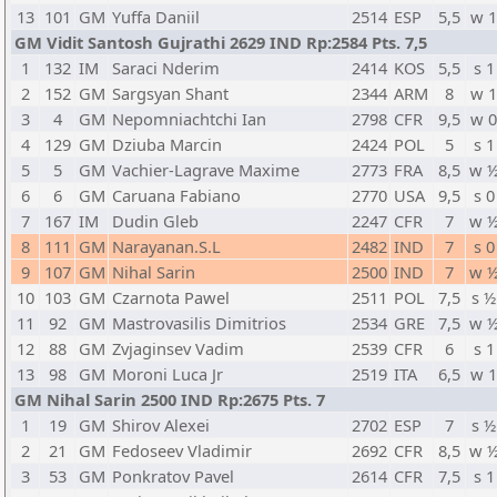
13
101
GM
Yuffa Daniil
2514
ESP
5,5
w 
GM Vidit Santosh Gujrathi 2629 IND Rp:2584 Pts. 7,5
1
132
IM
Saraci Nderim
2414
KOS
5,5
s 1
2
152
GM
Sargsyan Shant
2344
ARM
8
w 
3
4
GM
Nepomniachtchi Ian
2798
CFR
9,5
w 
4
129
GM
Dziuba Marcin
2424
POL
5
s 1
5
5
GM
Vachier-Lagrave Maxime
2773
FRA
8,5
w 
6
6
GM
Caruana Fabiano
2770
USA
9,5
s 0
7
167
IM
Dudin Gleb
2247
CFR
7
w 
8
111
GM
Narayanan.S.L
2482
IND
7
s 0
9
107
GM
Nihal Sarin
2500
IND
7
w 
10
103
GM
Czarnota Pawel
2511
POL
7,5
s ½
11
92
GM
Mastrovasilis Dimitrios
2534
GRE
7,5
w 
12
88
GM
Zvjaginsev Vadim
2539
CFR
6
s 1
13
98
GM
Moroni Luca Jr
2519
ITA
6,5
w 
GM Nihal Sarin 2500 IND Rp:2675 Pts. 7
1
19
GM
Shirov Alexei
2702
ESP
7
s ½
2
21
GM
Fedoseev Vladimir
2692
CFR
8,5
w 
3
53
GM
Ponkratov Pavel
2614
CFR
7,5
s 1