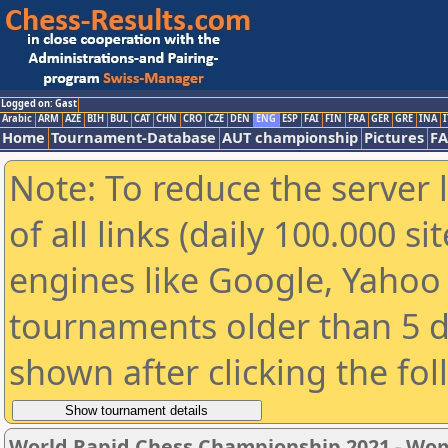
Logged on: Gast
Arabic
ARM
AZE
BIH
BUL
CAT
CHN
CRO
CZE
DEN
ENG
ESP
FAI
FIN
FRA
GER
GRE
INA
I
Home
Tournament-Database
AUT championship
Pictures
F
Note: To reduce the server 
of all links (daily 100.000 s
engines like Google, Yahoo a
tournaments older than 5 d
shown after clicking the fo
World Rapid Chess Championship 2021 - W