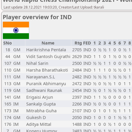
Last update 28.12.2021 19:03:20, Creator/Last Upload: tkarali
Player overview for IND
SNo
Name
Rtg
FED
1
2
3
4
5
6
7
8
18
GM
Harikrishna Pentala
2705
IND
0
½
½
1
0
0
½
1
44
GM
Vidit Santosh Gujrathi
2629
IND
1
1
0
1
½
0
½
0
107
GM
Nihal Sarin
2500
IND
½
½
1
1
0
0
½
½
110
GM
Harsha Bharathakoti
2484
IND
1
1
1
0
½
½
0
1
111
GM
Narayanan.S.L
2482
IND
½
½
½
1
½
½
½
1
113
GM
Puranik Abhimanyu
2472
IND
½
0
½
½
1
0
1
1
119
GM
Sadhwani Raunak
2454
IND
½
0
1
½
½
½
0
1
141
GM
Erigaisi Arjun
2397
IND
1
1
½
0
0
0
0
1
165
IM
Sankalp Gupta
2266
IND
½
0
½
0
0
1
1
1
173
IM
Mitrabha Guha
2107
IND
0
1
0
1
½
1
1
1
174
GM
Gukesh D
2050
IND
1
0
1
0
1
½
½
1
176
IM
Aditya Mittal
1488
IND
1
0
0
½
1
0
0
0
7
GM
Koneru Humpy
2483
IND
½
½
1
½
1
1
1
½