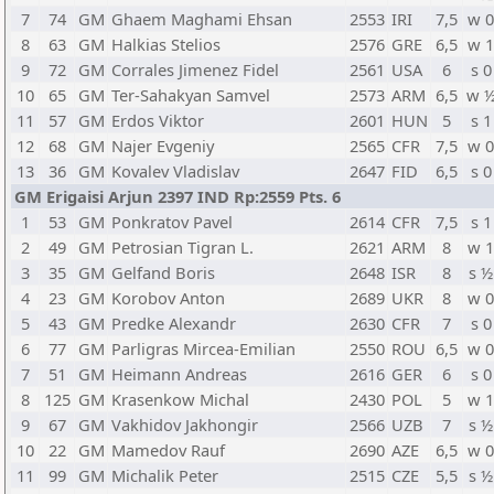
7
74
GM
Ghaem Maghami Ehsan
2553
IRI
7,5
w 
8
63
GM
Halkias Stelios
2576
GRE
6,5
w 
9
72
GM
Corrales Jimenez Fidel
2561
USA
6
s 0
10
65
GM
Ter-Sahakyan Samvel
2573
ARM
6,5
w 
11
57
GM
Erdos Viktor
2601
HUN
5
s 1
12
68
GM
Najer Evgeniy
2565
CFR
7,5
w 
13
36
GM
Kovalev Vladislav
2647
FID
6,5
s 0
GM Erigaisi Arjun 2397 IND Rp:2559 Pts. 6
1
53
GM
Ponkratov Pavel
2614
CFR
7,5
s 1
2
49
GM
Petrosian Tigran L.
2621
ARM
8
w 
3
35
GM
Gelfand Boris
2648
ISR
8
s ½
4
23
GM
Korobov Anton
2689
UKR
8
w 
5
43
GM
Predke Alexandr
2630
CFR
7
s 0
6
77
GM
Parligras Mircea-Emilian
2550
ROU
6,5
w 
7
51
GM
Heimann Andreas
2616
GER
6
s 0
8
125
GM
Krasenkow Michal
2430
POL
5
w 
9
67
GM
Vakhidov Jakhongir
2566
UZB
7
s ½
10
22
GM
Mamedov Rauf
2690
AZE
6,5
w 
11
99
GM
Michalik Peter
2515
CZE
5,5
s ½