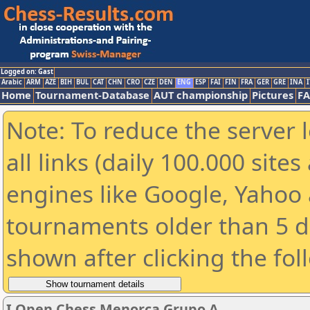
Logged on: Gast
Arabic
ARM
AZE
BIH
BUL
CAT
CHN
CRO
CZE
DEN
ENG
ESP
FAI
FIN
FRA
GER
GRE
INA
I
Home
Tournament-Database
AUT championship
Pictures
F
Note: To reduce the server 
all links (daily 100.000 sit
engines like Google, Yahoo a
tournaments older than 5 d
shown after clicking the fol
I Open Chess Menorca Grupo A