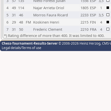
3
57
135
Nieto Foresti Julian
1556
ESP
3,5
4
49
114
Najar Arrieta Oriol
1805
ESP
1
5
31
46
Morros Faura Ricard
2233
ESP
3,5
6
29
48
FM
Koskinen Henri
2215
FIN
4
7
31
50
Frederic Clement
2210
FRA
4
*) Rating difference of more than 400. It was limited to 400.
Chess-Tournament-Results-Server
© 2006-2026 Heinz Herzog
, CMS-
Legal details/Terms of use