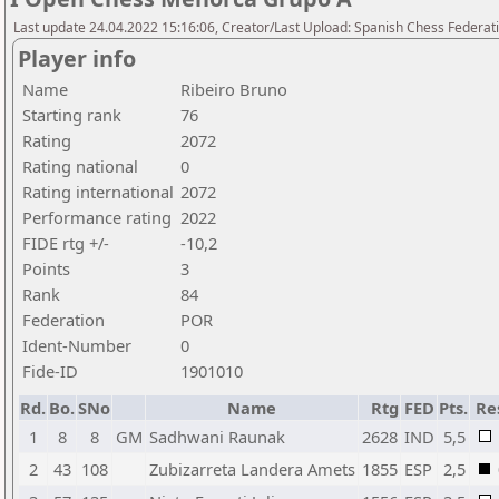
Last update 24.04.2022 15:16:06, Creator/Last Upload: Spanish Chess Federati
Player info
Name
Ribeiro Bruno
Starting rank
76
Rating
2072
Rating national
0
Rating international
2072
Performance rating
2022
FIDE rtg +/-
-10,2
Points
3
Rank
84
Federation
POR
Ident-Number
0
Fide-ID
1901010
Rd.
Bo.
SNo
Name
Rtg
FED
Pts.
Re
1
8
8
GM
Sadhwani Raunak
2628
IND
5,5
2
43
108
Zubizarreta Landera Amets
1855
ESP
2,5