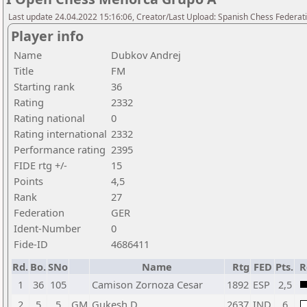
Last update 24.04.2022 15:16:06, Creator/Last Upload: Spanish Chess Federati
Player info
Name
Dubkov Andrej
Title
FM
Starting rank
36
Rating
2332
Rating national
0
Rating international
2332
Performance rating
2395
FIDE rtg +/-
15
Points
4,5
Rank
27
Federation
GER
Ident-Number
0
Fide-ID
4686411
Rd.
Bo.
SNo
Name
Rtg
FED
Pts.
R
1
36
105
Camison Zornoza Cesar
1892
ESP
2,5
2
5
5
GM
Gukesh D
2637
IND
6