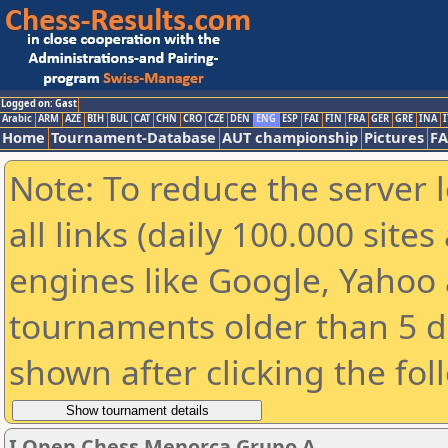
Logged on: Gast
Arabic
ARM
AZE
BIH
BUL
CAT
CHN
CRO
CZE
DEN
ENG
ESP
FAI
FIN
FRA
GER
GRE
INA
I
Home
Tournament-Database
AUT championship
Pictures
F
Note: To reduce the server 
all links (daily 100.000 sit
engines like Google, Yahoo a
tournaments older than 5 d
shown after clicking the fol
I Open Chess Menorca Grupo A