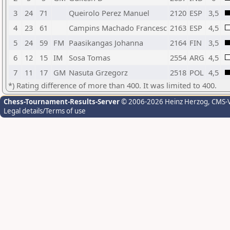
3
24
71
Queirolo Perez Manuel
2120
ESP
3,5
4
23
61
Campins Machado Francesc
2163
ESP
4,5
5
24
59
FM
Paasikangas Johanna
2164
FIN
3,5
6
12
15
IM
Sosa Tomas
2554
ARG
4,5
7
11
17
GM
Nasuta Grzegorz
2518
POL
4,5
*) Rating difference of more than 400. It was limited to 400.
Chess-Tournament-Results-Server
© 2006-2026 Heinz Herzog
, CMS-
Legal details/Terms of use