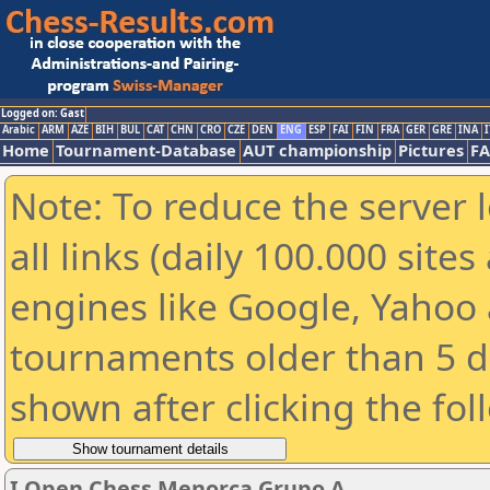
Logged on: Gast
Arabic
ARM
AZE
BIH
BUL
CAT
CHN
CRO
CZE
DEN
ENG
ESP
FAI
FIN
FRA
GER
GRE
INA
I
Home
Tournament-Database
AUT championship
Pictures
F
Note: To reduce the server 
all links (daily 100.000 sit
engines like Google, Yahoo a
tournaments older than 5 d
shown after clicking the fol
I Open Chess Menorca Grupo A