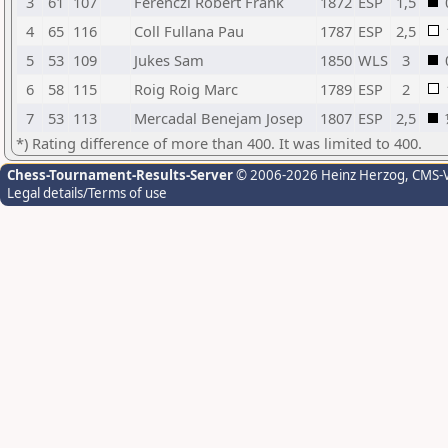
3
61
107
Ferenczi Robert Frank
1872
ESP
1,5
4
65
116
Coll Fullana Pau
1787
ESP
2,5
5
53
109
Jukes Sam
1850
WLS
3
6
58
115
Roig Roig Marc
1789
ESP
2
7
53
113
Mercadal Benejam Josep
1807
ESP
2,5
*) Rating difference of more than 400. It was limited to 400.
Chess-Tournament-Results-Server
© 2006-2026 Heinz Herzog
, CMS-
Legal details/Terms of use