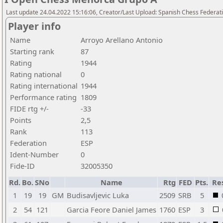
Last update 24.04.2022 15:16:06, Creator/Last Upload: Spanish Chess Federati
Player info
Name
Arroyo Arellano Antonio
Starting rank
87
Rating
1944
Rating national
0
Rating international
1944
Performance rating
1809
FIDE rtg +/-
-33
Points
2,5
Rank
113
Federation
ESP
Ident-Number
0
Fide-ID
32005350
Rd.
Bo.
SNo
Name
Rtg
FED
Pts.
Re
1
19
19
GM
Budisavljevic Luka
2509
SRB
5
2
54
121
Garcia Feore Daniel James
1760
ESP
3