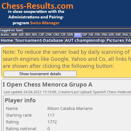
Logged on: Gast
Arabic
ARM
AZE
BIH
BUL
CAT
CHN
CRO
CZE
DEN
ENG
ESP
FAI
FIN
FRA
GER
GRE
INA
I
Home
Tournament-Database
AUT championship
Pictures
F
Note: To reduce the server load by daily scanning of a
search engines like Google, Yahoo and Co, all links 
are shown after clicking the following button:
I Open Chess Menorca Grupo A
Last update 24.04.2022 15:16:06, Creator/Last Upload: Spanish Chess Federati
Player info
Name
Ribon Calabia Mariano
Starting rank
117
Rating
1772
Rating national
0