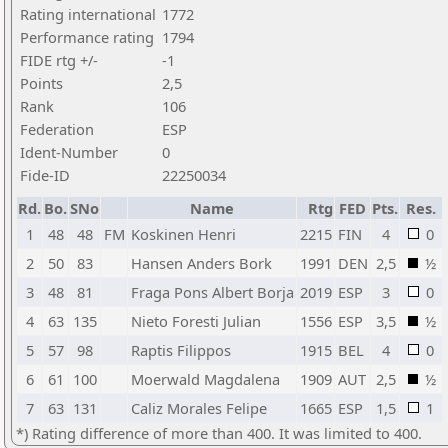
Rating international
1772
Performance rating
1794
FIDE rtg +/-
-1
Points
2,5
Rank
106
Federation
ESP
Ident-Number
0
Fide-ID
22250034
Rd.
Bo.
SNo
Name
Rtg
FED
Pts.
Res.
1
48
48
FM
Koskinen Henri
2215
FIN
4
0
2
50
83
Hansen Anders Bork
1991
DEN
2,5
½
3
48
81
Fraga Pons Albert Borja
2019
ESP
3
0
4
63
135
Nieto Foresti Julian
1556
ESP
3,5
½
5
57
98
Raptis Filippos
1915
BEL
4
0
6
61
100
Moerwald Magdalena
1909
AUT
2,5
½
7
63
131
Caliz Morales Felipe
1665
ESP
1,5
1
*) Rating difference of more than 400. It was limited to 400.