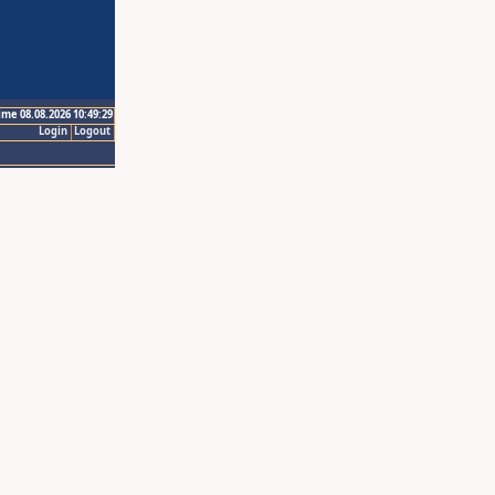
ime 08.08.2026 10:49:29
Login
Logout