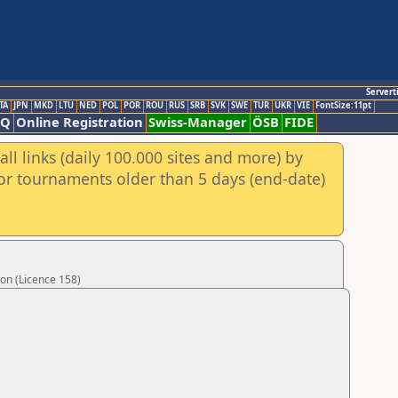
Servert
TA
JPN
MKD
LTU
NED
POL
POR
ROU
RUS
SRB
SVK
SWE
TUR
UKR
VIE
FontSize:11pt
AQ
Online Registration
Swiss-Manager
ÖSB
FIDE
ll links (daily 100.000 sites and more) by
for tournaments older than 5 days (end-date)
on (Licence 158)