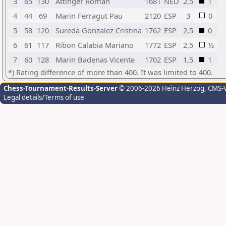
3
65
130
Attinger Roman
1681
NED
2,5
1
4
44
69
Marin Ferragut Pau
2120
ESP
3
0
5
58
120
Sureda Gonzalez Cristina
1762
ESP
2,5
0
6
61
117
Ribon Calabia Mariano
1772
ESP
2,5
½
7
60
128
Marin Badenas Vicente
1702
ESP
1,5
1
*) Rating difference of more than 400. It was limited to 400.
Chess-Tournament-Results-Server
© 2006-2026 Heinz Herzog
, CMS-
Legal details/Terms of use