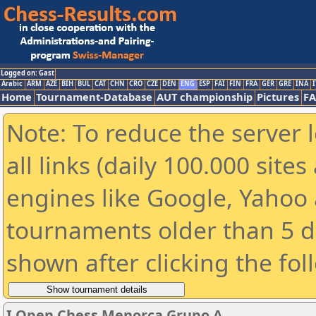
Logged on: Gast
Arabic
ARM
AZE
BIH
BUL
CAT
CHN
CRO
CZE
DEN
ENG
ESP
FAI
FIN
FRA
GER
GRE
INA
I
Home
Tournament-Database
AUT championship
Pictures
F
Note: To reduce the server 
all links (daily 100.000 sit
engines like Google, Yahoo a
tournaments older than 5 d
shown after clicking the fol
I Open Chess Menorca Grupo A