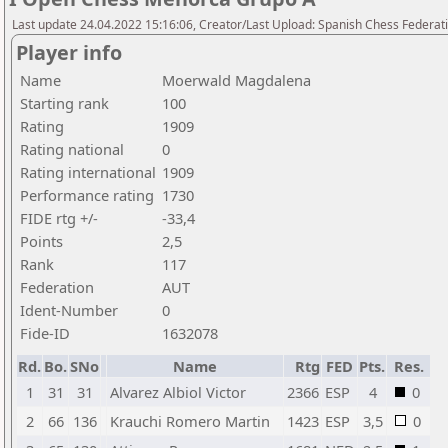
Last update 24.04.2022 15:16:06, Creator/Last Upload: Spanish Chess Federati
Player info
Name
Moerwald Magdalena
Starting rank
100
Rating
1909
Rating national
0
Rating international
1909
Performance rating
1730
FIDE rtg +/-
-33,4
Points
2,5
Rank
117
Federation
AUT
Ident-Number
0
Fide-ID
1632078
Rd.
Bo.
SNo
Name
Rtg
FED
Pts.
Res.
1
31
31
Alvarez Albiol Victor
2366
ESP
4
0
2
66
136
Krauchi Romero Martin
1423
ESP
3,5
0