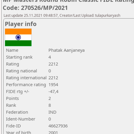
Code: 270526/MP/2021
Last update 25.11.2021 09:48:57, Creator/Last Upload: tulapurkaryash
Player info
Name
Phatak Aanjaneya
Starting rank
4
Rating
2212
Rating national
0
Rating international
2212
Performance rating
1954
FIDE rtg +/-
-47,4
Points
2
Rank
8
Federation
IND
Ident-Number
0
Fide-ID
46627936
Year of birth
2001