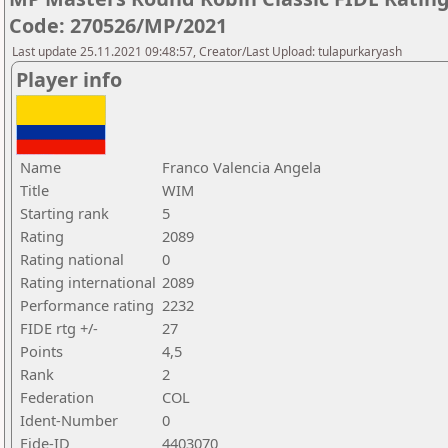
Code: 270526/MP/2021
Last update 25.11.2021 09:48:57, Creator/Last Upload: tulapurkaryash
Player info
Name
Franco Valencia Angela
Title
WIM
Starting rank
5
Rating
2089
Rating national
0
Rating international
2089
Performance rating
2232
FIDE rtg +/-
27
Points
4,5
Rank
2
Federation
COL
Ident-Number
0
Fide-ID
4403070