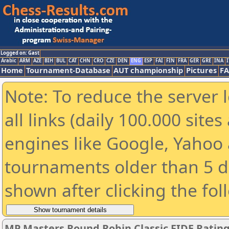
Logged on: Gast
Arabic
ARM
AZE
BIH
BUL
CAT
CHN
CRO
CZE
DEN
ENG
ESP
FAI
FIN
FRA
GER
GRE
INA
I
Home
Tournament-Database
AUT championship
Pictures
F
Note: To reduce the server 
all links (daily 100.000 sit
engines like Google, Yahoo a
tournaments older than 5 d
shown after clicking the fol
MP Masters Round Robin Classic FIDE Ratin