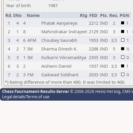
Year of birth
1987
Rd.
SNo
Name
Rtg
FED
Pts.
Res.
PGN
1
4
4
Phatak Aanjaneya
2212
IND
2
1
2
1
8
Mahindrakar Indrajeet
2129
IND
3
1
3
4
6
AFM
Choubey Saurabh
1953
IND
3,5
1
4
2
7
IM
Sharma Dinesh K.
2288
IND
5
½
5
3
1
IM
Kulkarni Vikramaditya
2355
IND
3
0
6
3
2
Aishwin Daniel
1937
IND
3,5
1
7
2
3
FM
Gaikwad Siddhant
2033
IND
3,5
0
*) Rating difference of more than 400. It was limited to 400.
Chess-Tournament-Results-Server
© 2006-2026 Heinz Herzog
, CMS-
Legal details/Terms of use