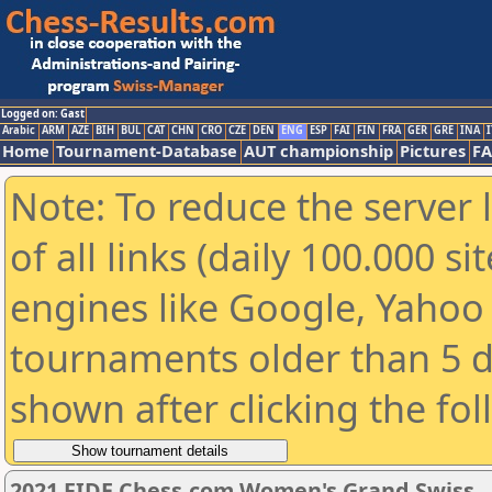
Logged on: Gast
Arabic
ARM
AZE
BIH
BUL
CAT
CHN
CRO
CZE
DEN
ENG
ESP
FAI
FIN
FRA
GER
GRE
INA
I
Home
Tournament-Database
AUT championship
Pictures
F
Note: To reduce the server 
of all links (daily 100.000 s
engines like Google, Yahoo a
tournaments older than 5 d
shown after clicking the fo
2021 FIDE Chess.com Women's Grand Swiss