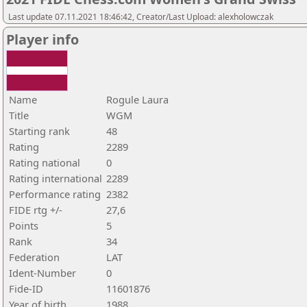
Last update 07.11.2021 18:46:42, Creator/Last Upload: alexholowczak
Player info
Name
Rogule Laura
Title
WGM
Starting rank
48
Rating
2289
Rating national
0
Rating international
2289
Performance rating
2382
FIDE rtg +/-
27,6
Points
5
Rank
34
Federation
LAT
Ident-Number
0
Fide-ID
11601876
Year of birth
1988