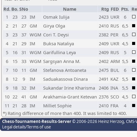
Rd.
Bo.
SNo
Name
Rtg
FED
Pts.
Re
1
23
23
IM
Osmak Iulija
2423
UKR
6
2
21
27
GM
Girya Olga
2410
RUS
6,5
3
23
37
WGM
Cori T. Deysi
2382
PER
6,5
4
21
29
IM
Buksa Nataliya
2409
UKR
4,5
5
16
31
WGM
Garifullina Leya
2409
RUS
5
6
15
33
WGM
Sargsyan Anna M.
2402
ARM
5,5
7
10
11
GM
Stefanova Antoaneta
2475
BUL
6
8
12
9
IM
Saduakassova Dinara
2491
KAZ
5,5
9
18
32
IM
Sukandar Irine Kharisma
2406
INA
5,5
10
22
41
GM
Arakhamia-Grant Ketevan
2376
SCO
4,5
11
21
28
IM
Milliet Sophie
2410
FRA
4
*) Rating difference of more than 400. It was limited to 400.
Chess-Tournament-Results-Server
© 2006-2026 Heinz Herzog
, CMS-
Legal details/Terms of use