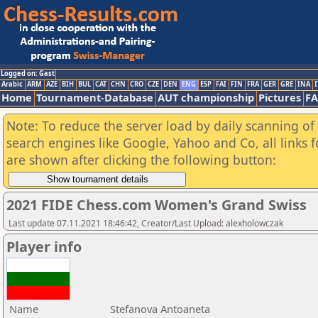
Logged on: Gast
Arabic
ARM
AZE
BIH
BUL
CAT
CHN
CRO
CZE
DEN
ENG
ESP
FAI
FIN
FRA
GER
GRE
INA
I
Home
Tournament-Database
AUT championship
Pictures
F
Note: To reduce the server load by daily scanning of a
search engines like Google, Yahoo and Co, all links 
are shown after clicking the following button:
2021 FIDE Chess.com Women's Grand Swiss
Last update 07.11.2021 18:46:42, Creator/Last Upload: alexholowczak
Player info
Name
Stefanova Antoaneta