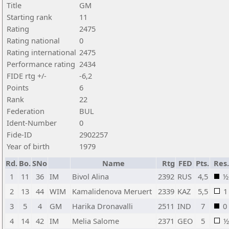
Title
GM
Starting rank
11
Rating
2475
Rating national
0
Rating international
2475
Performance rating
2434
FIDE rtg +/-
-6,2
Points
6
Rank
22
Federation
BUL
Ident-Number
0
Fide-ID
2902257
Year of birth
1979
Rd.
Bo.
SNo
Name
Rtg
FED
Pts.
Res.
1
11
36
IM
Bivol Alina
2392
RUS
4,5
½
2
13
44
WIM
Kamalidenova Meruert
2339
KAZ
5,5
1
3
5
4
GM
Harika Dronavalli
2511
IND
7
0
4
14
42
IM
Melia Salome
2371
GEO
5
½