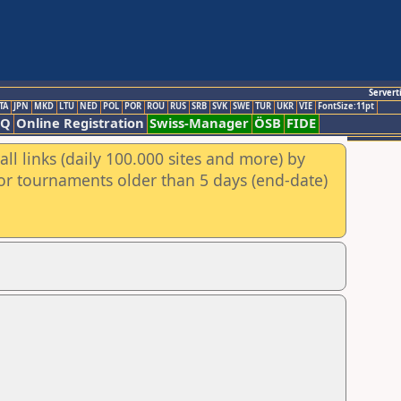
Servert
TA
JPN
MKD
LTU
NED
POL
POR
ROU
RUS
SRB
SVK
SWE
TUR
UKR
VIE
FontSize:11pt
AQ
Online Registration
Swiss-Manager
ÖSB
FIDE
ll links (daily 100.000 sites and more) by
for tournaments older than 5 days (end-date)