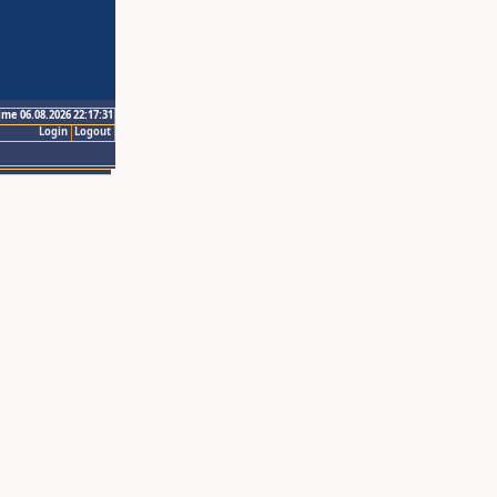
ime 06.08.2026 22:17:31
Login
Logout