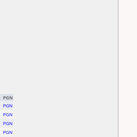
PGN
PGN
PGN
PGN
PGN